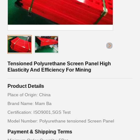
Tensioned Polyurethane Screen Panel High
Elasticity And Efficiency For Mining
Product Details
Place of Origin: China
Brand Name: Mam Ba
Certification: ISO9001,SGS Test
Model Number: Polyurethane tensioned Screen Panel
Payment & Shipping Terms