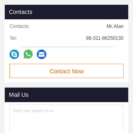
Contacts
Contacts:
Mr. Alan
Tel:
86-311-86250130
Contact Now
Mail Us