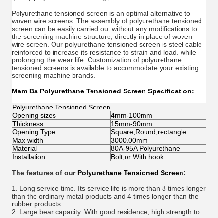
Polyurethane tensioned screen is an optimal alternative to
woven wire screens. The assembly of polyurethane tensioned
screen can be easily carried out without any modifications to
the screening machine structure, directly in place of woven
wire screen. Our polyurethane tensioned screen is steel cable
reinforced to increase its resistance to strain and load, while
prolonging the wear life. Customization of polyurethane
tensioned screens is available to accommodate your existing
screening machine brands.
Mam Ba Polyurethane Tensioned Screen
Specification:
Polyurethane Tensioned Screen
Opening sizes
4mm-100mm
Thickness
15mm-90mm
Opening Type
Square,Round,rectangle
Max width
3000.00mm
Material
80A-95A Polyurethane
Installation
Bolt,or With hook
The features of our
Polyurethane Tensioned Screen
:
1. Long service time. Its service life is more than 8 times longer
than the ordinary metal products and 4 times longer than the
rubber products.
2. Large bear capacity. With good
residence
, high strength to