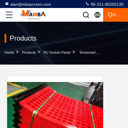
alan@mbascreen.com
86-311-86250130
Quote
Products
>
>
>
Home
Products
PU Screen Panel
Tensioned Polyurethane Screen Panel High Elasticity And Efficiency For Mining