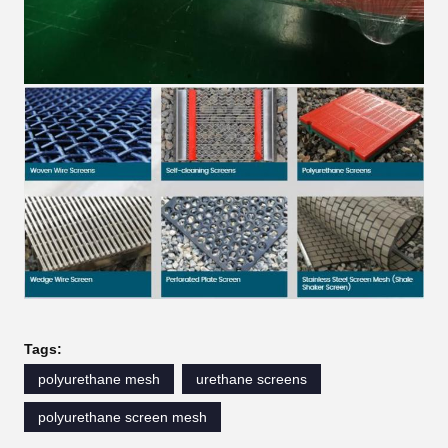
Tags:
polyurethane mesh
urethane screens
polyurethane screen mesh