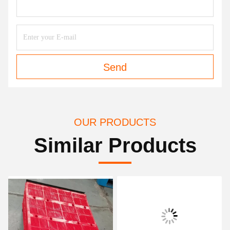
Send
OUR PRODUCTS
Similar Products