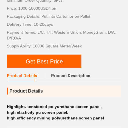
Minimum Order Quantity: 5Pcs
Price: 1000-10000USD/Ton
Packaging Details: Put into Carton or on Pallet
Delivery Time: 10-20days
Payment Terms: L/C, T/T, Western Union, MoneyGram, D/A,
D/P,O/A
Supply Ability: 10000 Square Meter/Week
Get Best Price
Product Details
Product Description
Product Details
Highlight:
tensioned polyurethane screen panel
,
high elasticity pu screen panel
,
high efficiency mining polyurethane screen panel