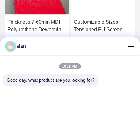
Thickness 7-60mm MDI
Customizable Sizes
Polyurethane Dewatering
Tensioned PU Screen
Screen Wear Resistance
Panel For Dewatering
305*305*30MM
Get Best Price
Get Best Price
alan
3:51 PM
Good day, what product are you looking for?
ANPING MAMBA SCREEN MESH
MFG.,CO.LTD
alan@mbascreen.com
86-311-86250130