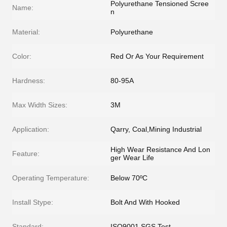
Polyurethane Tensioned Scree
Name:
n
Material:
Polyurethane
Color:
Red Or As Your Requirement
Hardness:
80-95A
Max Width Sizes:
3M
Application:
Qarry, Coal,Mining Industrial
High Wear Resistance And Lon
Feature:
ger Wear Life
Operating Temperature:
Below 70ºC
Install Stype:
Bolt And With Hooked
Standard:
ISO9001,SGS Test