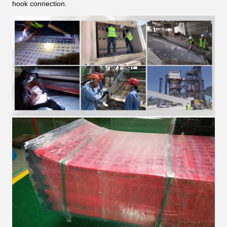
hook connection.