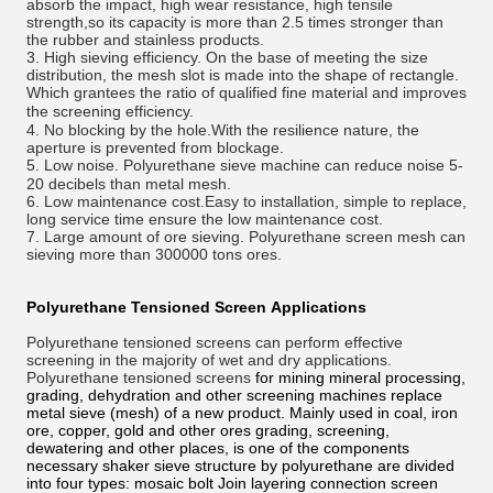
absorb the impact, high wear resistance, high tensile
strength,so its capacity is more than 2.5 times stronger than
the rubber and stainless products.
3. High sieving efficiency. On the base of meeting the size
distribution, the mesh slot is made into the shape of rectangle.
Which
grantees
the ratio of qualified fine material and improves
the screening
efficiency
.
4. No blocking by the hole.With the resilience nature, the
aperture is prevented from blockage.
5. Low
noise
. Polyurethane sieve machine can reduce noise 5-
20 decibels than metal mesh.
6. Low maintenance cost.Easy to installation, simple to replace,
long service time ensure the low maintenance cost.
7. Large amount of ore sieving. Polyurethane screen mesh can
sieving more than 300000 tons ores.
Polyurethane Tensioned Screen
Applications
Polyurethane tensioned screens can perform effective
screening in the majority of wet and dry applications.
Polyurethane tensioned
screens
for mining mineral processing,
grading, dehydration and other screening machines replace
metal sieve (mesh) of a new product. Mainly used in coal, iron
ore, copper, gold and other ores grading, screening,
dewatering and other places, is one of the components
necessary shaker sieve structure by polyurethane are divided
into four types: mosaic bolt Join layering connection screen