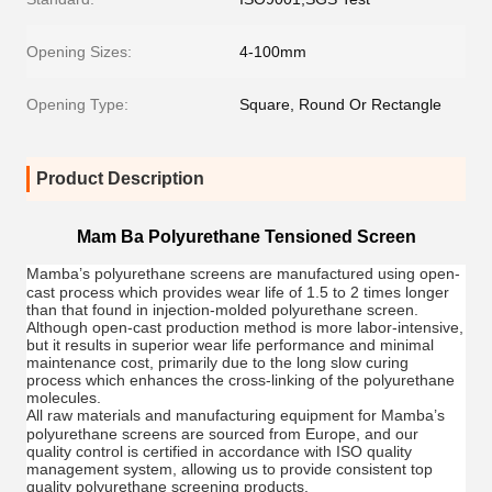
Opening Sizes:
4-100mm
Opening Type:
Square, Round Or Rectangle
Product Description
Mam Ba Polyurethane Tensioned Screen
Mamba
’s polyurethane screens are manufactured using open-
cast process which provides wear life of 1.5 to 2 times longer
than that found in injection-molded polyurethane screen.
Although open-cast production method is more labor-intensive,
but it results in superior wear life performance and minimal
maintenance cost, primarily due to the long slow curing
process which enhances the cross-linking of the polyurethane
molecules.
All raw materials and manufacturing equipment for
Mamba
’s
polyurethane screens are sourced from Europe, and our
quality control is certified in accordance with ISO quality
management system, allowing us to provide consistent top
quality polyurethane screening products.