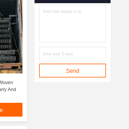
Send
 Woven
arry And
ce