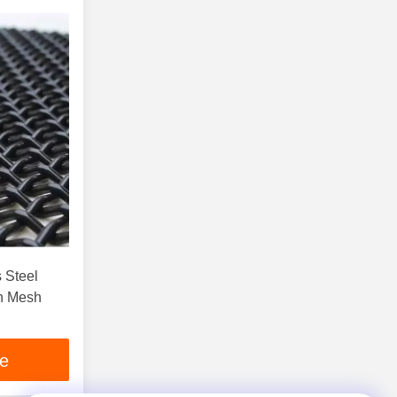
 Steel
n Mesh
ce