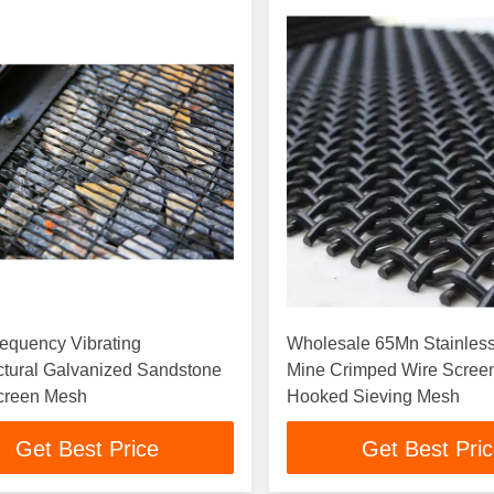
equency Vibrating
Wholesale 65Mn Stainless
ctural Galvanized Sandstone
Mine Crimped Wire Scree
creen Mesh
Hooked Sieving Mesh
Get Best Price
Get Best Pri