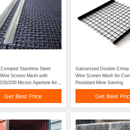
Crimped Stainless Steel
Galvanized Double Crim
Wire Screen Mesh with
Wire Screen Mesh for Cor
150/200 Micron Aperture for
Resistant Mine Sieving
ecision Screening
Get Best Price
Get Best Pri