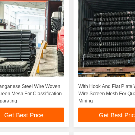
anganese Steel Wire Woven
With Hook And Flat Plate
reen Mesh For Classification
Wire Screen Mesh For Qu
parating
Mining
Get Best Price
Get Best Pri