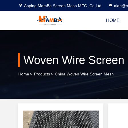
Anping MamBa Screen Mesh MFG.,Co.Ltd
alan@m
HOME
Woven Wire Screen
Home
>
Products
>
China Woven Wire Screen Mesh