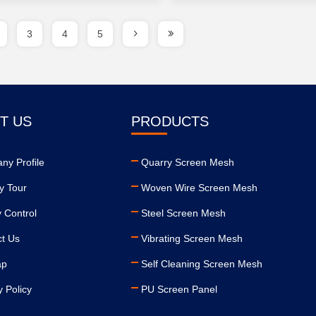
3
4
5
T US
PRODUCTS
ny Profile
Quarry Screen Mesh
y Tour
Woven Wire Screen Mesh
y Control
Steel Screen Mesh
ct Us
Vibrating Screen Mesh
ap
Self Cleaning Screen Mesh
y Policy
PU Screen Panel