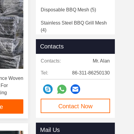
Disposable BBQ Mesh
(5)
Stainless Steel BBQ Grill Mesh
(4)
Contacts
Contacts:
Mr. Alan
Tel:
86-311-86250130
ance Woven
 For
ting
Contact Now
ce
Mail Us