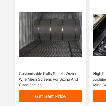
Customisable Rolls Sheets Woven
High Fr
Wire Mesh Screens For Sizing And
Archite
Classification
Mine S
Get Best Price