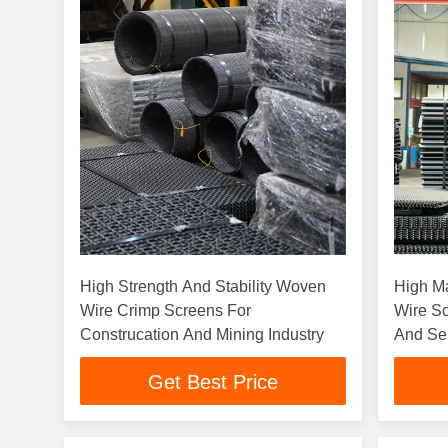
High Strength And Stability Woven
High M
Wire Crimp Screens For
Wire Sc
Construcation And Mining Industry
And Se
Get Best Price