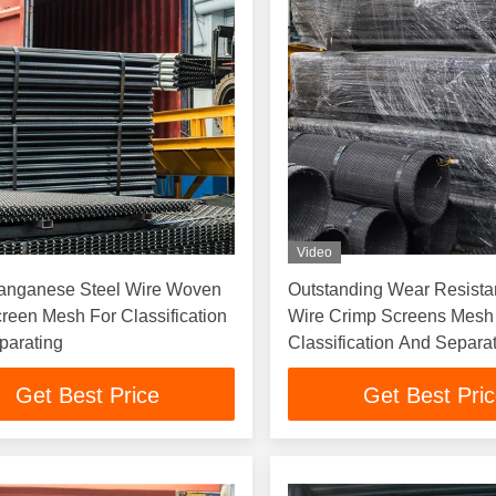
Video
anganese Steel Wire Woven
Outstanding Wear Resist
reen Mesh For Classification
Wire Crimp Screens Mesh
parating
Classification And Separa
Get Best Price
Get Best Pri