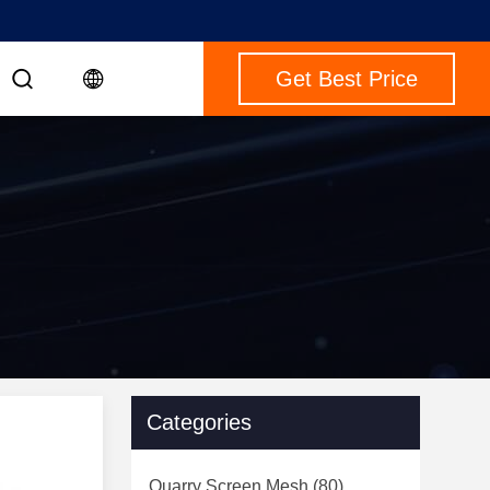
Get Best Price
Categories
Quarry Screen Mesh
(80)