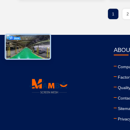
1
2
ABOU
Compa
Factor
Qualit
Conta
Sitem
Privac