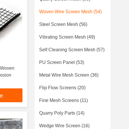
Woven Wire Screen Mesh
(54)
Steel Screen Mesh
(56)
Vibrating Screen Mesh
(49)
Self Cleaning Screen Mesh
(57)
PU Screen Panel
(53)
p Woven
rosion
Metal Wire Mesh Screen
(36)
Flip Flow Screens
(20)
ce
Fine Mesh Screens
(11)
Quarry Poly Parts
(14)
Wedge Wire Screen
(16)