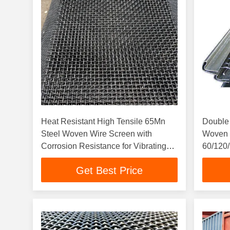
Heat Resistant High Tensile 65Mn
Double 
Steel Woven Wire Screen with
Woven 
Corrosion Resistance for Vibrating
60/120/
Screen Mesh
High Pr
Get Best Price