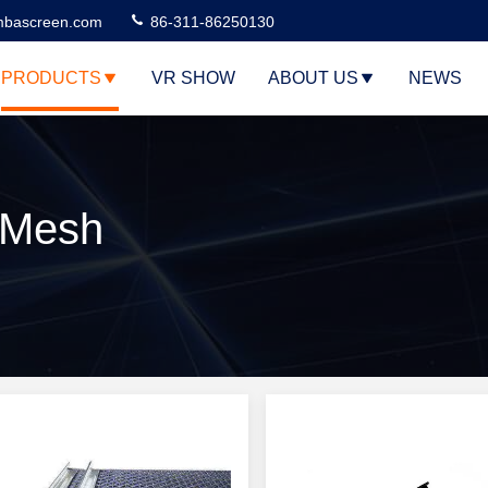
bascreen.com
86-311-86250130
PRODUCTS
VR SHOW
ABOUT US
NEWS
 Mesh