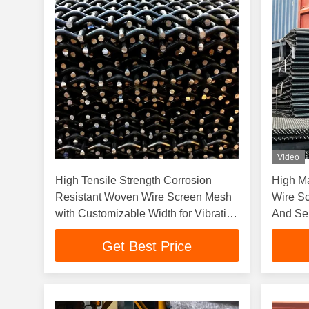
Video
High Tensile Strength Corrosion
High M
Resistant Woven Wire Screen Mesh
Wire Sc
with Customizable Width for Vibrating
And Se
Screens
Get Best Price