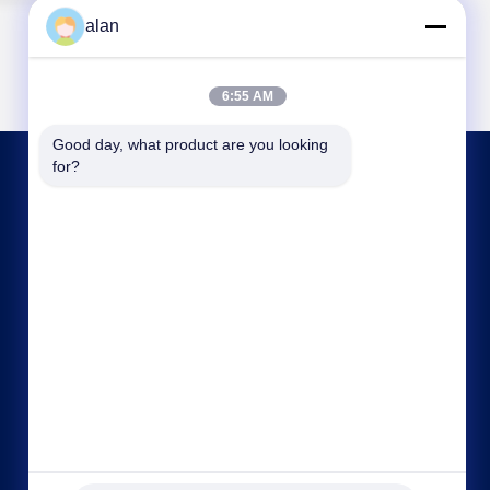
alan
6:55 AM
Good day, what product are you looking 
for?
CONTACT US
alan@mbascreen.com
86-311-86250130
Hongqi street intersection，Anping County,
HengShui City，Hebei province.