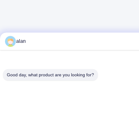
alan
Good day, what product are you looking for?