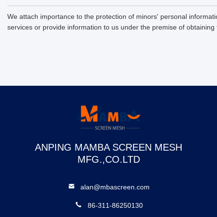
We attach importance to the protection of minors' personal informatio
services or provide information to us under the premise of obtaining
ANPING MAMBA SCREEN MESH
MFG.,CO.LTD
alan@mbascreen.com
86-311-86250130