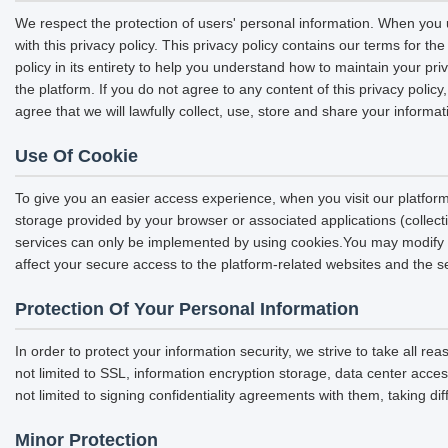
We respect the protection of users' personal information. When you u
with this privacy policy. This privacy policy contains our terms for 
policy in its entirety to help you understand how to maintain your pri
the platform. If you do not agree to any content of this privacy polic
agree that we will lawfully collect, use, store and share your informat
Use Of Cookie
To give you an easier access experience, when you visit our platform
storage provided by your browser or associated applications (collec
services can only be implemented by using cookies.You may modify the
affect your secure access to the platform-related websites and the s
Protection Of Your Personal Information
In order to protect your information security, we strive to take all r
not limited to SSL, information encryption storage, data center acc
not limited to signing confidentiality agreements with them, taking di
Minor Protection