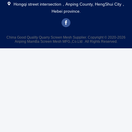
Hongqi street intersection，Anping County, HengShui City，
Hebei province.
China Good Quality Quarry Screen Mesh Supplier. Copyright © 2020-2026
Anping MamBa Screen Mesh MFG.,Co.Ltd . All Rights Reserved.