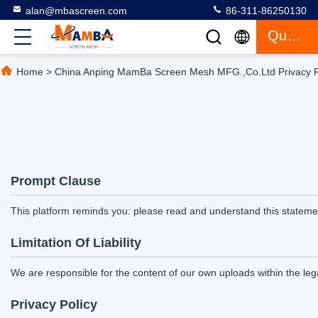
alan@mbascreen.com
86-311-86250130
Quote
Home
>
China Anping MamBa Screen Mesh MFG.,Co.Ltd Privacy P
Prompt Clause
This platform reminds you: please read and understand this statement
Limitation Of Liability
We are responsible for the content of our own uploads within the l
Privacy Policy