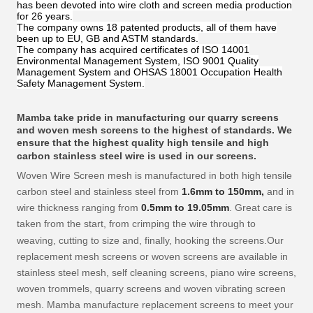
has been devoted into wire cloth and screen media production
for 26 years.
The company owns 18 patented products, all of them have
been up to EU, GB and ASTM standards.
The company has acquired certificates of ISO 14001
Environmental Management System, ISO 9001 Quality
Management System and OHSAS 18001 Occupation Health
Safety Management System.
Mamba
take pride in manufacturing our quarry screens
and woven mesh screens to the highest of standards. We
ensure that the highest quality high tensile and high
carbon stainless steel wire is used in our screens.
Woven Wire Screen mesh is manufactured in both high tensile
carbon steel and stainless steel from
1.6mm to 150mm,
and in
wire thickness ranging from
0.5
mm to
19.05
mm
. Great care is
taken from the start, from crimping the wire through to
weaving, cutting to size and, finally, hooking the screens.
Our
replacement mesh screens or woven screens are available in
stainless steel mesh, self cleaning screens, piano wire screens,
woven trommels, quarry screens and woven vibrating screen
mesh. Mamba
manufacture replacement screens to meet your