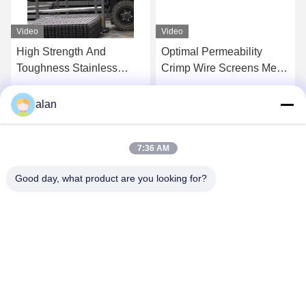
Video
Video
High Strength And
Optimal Permeability
Toughness Stainless
Crimp Wire Screens Mesh
Steel Woven Wire
For Aggregate Gravel
Screens For Chemical
Coal And Ore
Get Best Price
Get Best Price
alan
Industry
7:36 AM
Good day, what product are you looking for?
ANPING MAMBA SCREEN MESH
MFG.,CO.LTD
alan@mbascreen.com
86-311-86250130