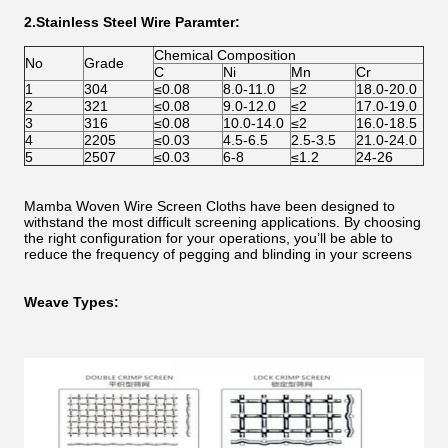
2.Stai
nless Steel Wire Paramter:
Chemical Composition
No
Grade
C
Ni
Mn
Cr
1
304
≤0.08
8.0-11.0
≤2
18.0-20.0
2
321
≤0.08
9.0-12.0
≤2
17.0-19.0
3
316
≤0.08
10.0-14.0
≤2
16.0-18.5
4
2205
≤0.03
4.5-6.5
2.5-3.5
21.0-24.0
5
2507
≤0.03
6-8
≤1.2
24-26
Mamba Woven Wire Screen Cloths have been designed to
withstand the most difficult screening applications. By choosing
the right configuration for your operations, you’ll be able to
reduce the frequency of pegging and blinding in your screens
Weave Types: