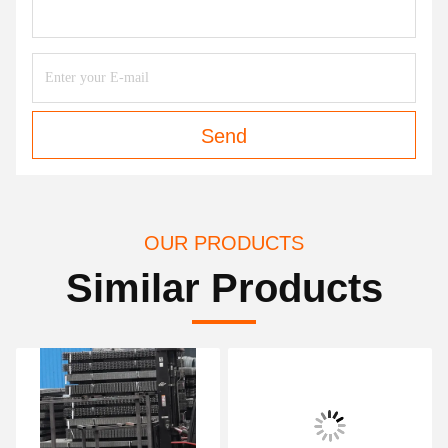
Send
OUR PRODUCTS
Similar Products