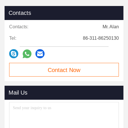
Contacts
Contacts:
Mr. Alan
Tel:
86-311-86250130
Contact Now
Mail Us