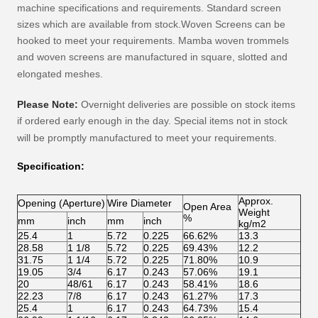
machine specifications and requirements. Standard screen
sizes which are available from stock.Woven Screens can be
hooked to meet your requirements.
Mamba
woven trommels
and woven screens are manufactured in square, slotted and
elongated meshes.
Please Note:
Overnight deliveries are possible on stock items
if ordered early enough in the day. Special items not in stock
will be promptly manufactured to meet your requirements.
Specification:
Approx.
Opening (Aperture)
Wire Diameter
Open Area
Weight
%
mm
inch
mm
inch
kg/m2
25.4
1
5.72
0.225
66.62%
13.3
28.58
1 1/8
5.72
0.225
69.43%
12.2
31.75
1 1/4
5.72
0.225
71.80%
10.9
19.05
3/4
6.17
0.243
57.06%
19.1
20
48/61
6.17
0.243
58.41%
18.6
22.23
7/8
6.17
0.243
61.27%
17.3
25.4
1
6.17
0.243
64.73%
15.4