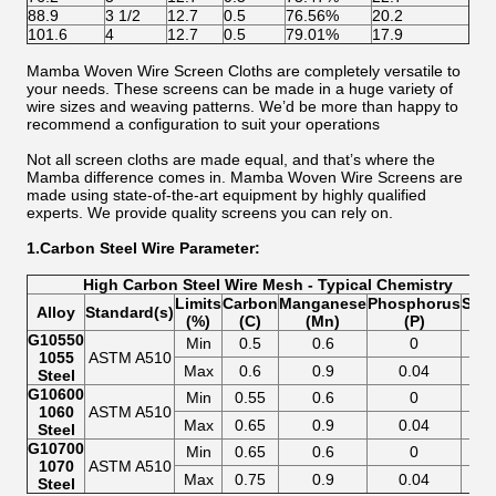
88.9
3 1/2
12.7
0.5
76.56%
20.2
101.6
4
12.7
0.5
79.01%
17.9
Mamba Woven Wire Screen Cloths are completely versatile to
your needs. These screens can be made in a huge variety of
wire sizes and weaving patterns. We’d be more than happy to
recommend a configuration to suit your operations
Not all screen cloths are made equal, and that’s where the
Mamba difference comes in. Mamba Woven Wire Screens are
made using state-of-the-art equipment by highly qualified
experts. We provide quality screens you can rely on.
1.Carbon Steel Wire Parameter:
High Carbon Steel Wire Mesh - Typical Chemistry
Limits
Carbon
Manganese
Phosphorus
Sulf
Alloy
Standard(s)
(%)
(C)
(Mn)
(P)
(S)
G10550
Min
0.5
0.6
0
0
1055
ASTM A510
Max
0.6
0.9
0.04
0.0
Steel
G10600
Min
0.55
0.6
0
0
1060
ASTM A510
Max
0.65
0.9
0.04
0.0
Steel
G10700
Min
0.65
0.6
0
0
1070
ASTM A510
Max
0.75
0.9
0.04
0.0
Steel