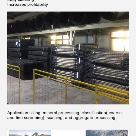
Increases profitability
Application:sizing, mineral processing, classification( coarse-
and fine screening), scalping, and aggregate processing