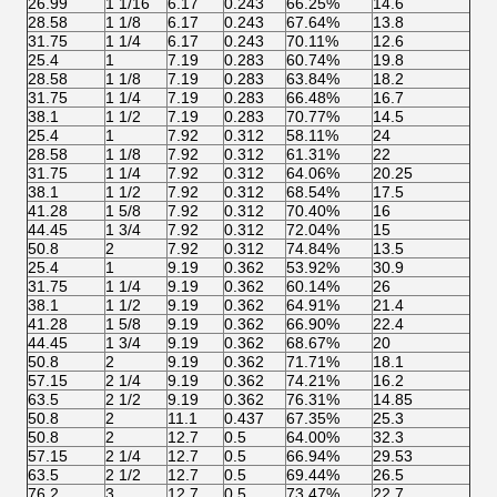
26.99
1 1/16
6.17
0.243
66.25%
14.6
28.58
1 1/8
6.17
0.243
67.64%
13.8
31.75
1 1/4
6.17
0.243
70.11%
12.6
25.4
1
7.19
0.283
60.74%
19.8
28.58
1 1/8
7.19
0.283
63.84%
18.2
31.75
1 1/4
7.19
0.283
66.48%
16.7
38.1
1 1/2
7.19
0.283
70.77%
14.5
25.4
1
7.92
0.312
58.11%
24
28.58
1 1/8
7.92
0.312
61.31%
22
31.75
1 1/4
7.92
0.312
64.06%
20.25
38.1
1 1/2
7.92
0.312
68.54%
17.5
41.28
1 5/8
7.92
0.312
70.40%
16
44.45
1 3/4
7.92
0.312
72.04%
15
50.8
2
7.92
0.312
74.84%
13.5
25.4
1
9.19
0.362
53.92%
30.9
31.75
1 1/4
9.19
0.362
60.14%
26
38.1
1 1/2
9.19
0.362
64.91%
21.4
41.28
1 5/8
9.19
0.362
66.90%
22.4
44.45
1 3/4
9.19
0.362
68.67%
20
50.8
2
9.19
0.362
71.71%
18.1
57.15
2 1/4
9.19
0.362
74.21%
16.2
63.5
2 1/2
9.19
0.362
76.31%
14.85
50.8
2
11.1
0.437
67.35%
25.3
50.8
2
12.7
0.5
64.00%
32.3
57.15
2 1/4
12.7
0.5
66.94%
29.53
63.5
2 1/2
12.7
0.5
69.44%
26.5
76.2
3
12.7
0.5
73.47%
22.7