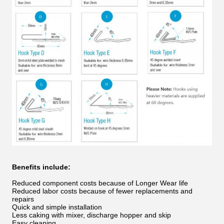
Benefits include:
Reduced component costs because of Longer Wear life
Reduced labor costs because of fewer replacements and
repairs
Quick and simple installation
Less caking with mixer, discharge hopper and skip
Easy cleaning