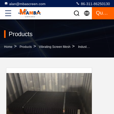
alan@mbascreen.com
86-311-86250130
Quote
Products
>
>
>
Home
Products
Vibrating Screen Mesh
Industrial 1055 1060 1070 Wire Cloth Screens For Gavel Coal And Abrasive Materials