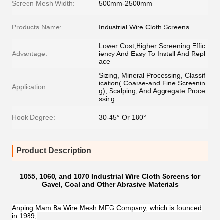
Screen Mesh Width:
500mm-2500mm
Products Name:
Industrial Wire Cloth Screens
Lower Cost,Higher Screening Effic
Advantage:
iency And Easy To Install And Repl
ace
Sizing, Mineral Processing, Classif
ication( Coarse-and Fine Screenin
Application:
g), Scalping, And Aggregate Proce
ssing
Hook Degree:
30-45° Or 180°
Product Description
1055, 1060, and 1070 Industrial Wire Cloth Screens for
Gavel, Coal and Other Abrasive Materials
Anping Mam Ba Wire Mesh MFG Company, which is founded
in 1989,