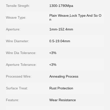
Tensile Stregth:
1300-1790Mpa
Plain Weave,Lock Type And So O
Weave Type:
n
Aperture:
1mm-152.4mm
Wire Diameter:
0.5-19.04mm
Wire Dia Tolerance:
<3%
Aperture Tolerance:
<3%
Processed Wire:
Annealing Process
Surface Treat:
Rust Protection
Feature:
Wear Resistance