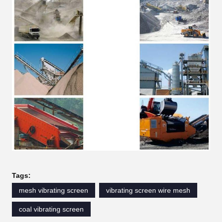
Tags:
mesh vibrating screen
vibrating screen wire mesh
coal vibrating screen