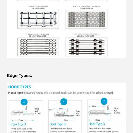
Edge Types: