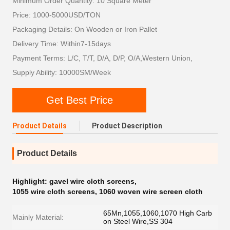
Minimum Order Quantity: 10 Square Meter
Price: 1000-5000USD/TON
Packaging Details: On Wooden or Iron Pallet
Delivery Time: Within7-15days
Payment Terms: L/C, T/T, D/A, D/P, O/A,Western Union,
Supply Ability: 10000SM/Week
Get Best Price
Product Details
Product Description
Product Details
Highlight:
gavel wire cloth screens
,
1055 wire cloth screens
,
1060 woven wire screen cloth
65Mn,1055,1060,1070 High Carb
Mainly Material:
on Steel Wire,SS 304