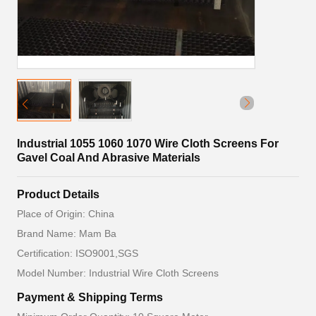
Industrial 1055 1060 1070 Wire Cloth Screens For
Gavel Coal And Abrasive Materials
Product Details
Place of Origin: China
Brand Name: Mam Ba
Certification: ISO9001,SGS
Model Number: Industrial Wire Cloth Screens
Payment & Shipping Terms