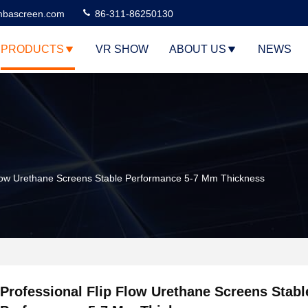
bascreen.com
86-311-86250130
PRODUCTS
VR SHOW
ABOUT US
NEWS
Flow Urethane Screens Stable Performance 5-7 Mm Thickness
Professional Flip Flow Urethane Screens Stabl