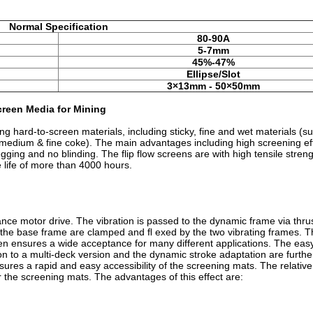
Normal Specification
80-90A
5-7mm
45%-47%
Ellipse/Slot
3×13mm - 50×50mm
reen Media for Mining
g hard-to-screen materials, including sticky, fine and wet materials (su
of medium & fine coke). The main advantages including high screening eff
egging and no blinding. The flip flow screens are with high tensile streng
 life of more than 4000 hours.
ce motor drive. The vibration is passed to the dynamic frame via thru
the base frame are clamped and ﬂ exed by the two vibrating frames. 
n ensures a wide acceptance for many different applications. The ea
on to a multi-deck version and the dynamic stroke adaptation are furthe
sures a rapid and easy accessibility of the screening mats. The relati
r the screening mats. The advantages of this effect are: