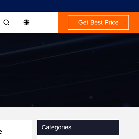
Get Best Price
Categories
e