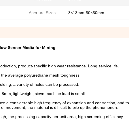
Aperture Sizes:
3×13mm-50×50mm
low Screen Media for Mining
roduction, product-specific high wear resistance. Long service life.
han the average polyurethane mesh toughness.
lding, a variety of holes can be processed.
4-8mm, lightweight, sieve machine load is small.
duce a considerable high frequency of expansion and contraction, and t
of movement, the material is difficult to pile up the phenomenon.
igh, the processing capacity per unit area, high screening efficiency.