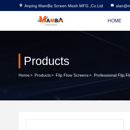
Anping MamBa Screen Mesh MFG.,Co.Ltd
alan@m
HOME
Products
Home
>
Products
>
Flip Flow Screens
>
Professional Flip 