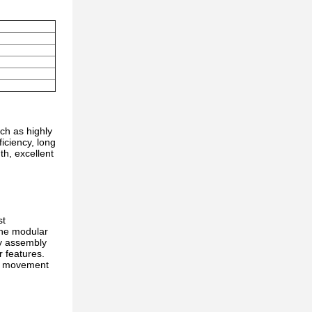
ch as highly
iciency, long
th, excellent
st
The modular
sy assembly
r features.
ve movement