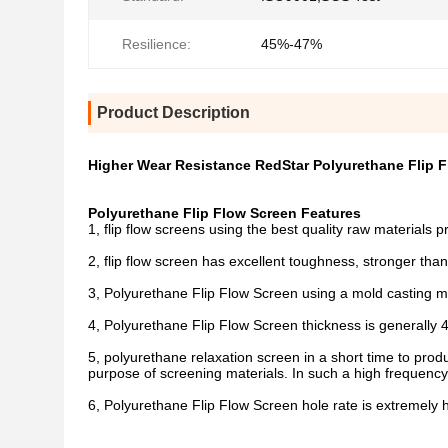
Resilience:
45%-47%
Product Description
Higher Wear Resistance RedStar Polyurethane Flip F
Polyurethane Flip Flow Screen Features
1, flip flow screens using the best quality raw materials p
2, flip flow screen has excellent toughness, stronger t
3, Polyurethane Flip Flow Screen using a mold casting mo
4, Polyurethane Flip Flow Screen thickness is generally 
5, polyurethane relaxation screen in a short time to pro
purpose of screening materials. In such a high frequency 
6, Polyurethane Flip Flow Screen hole rate is extremely h