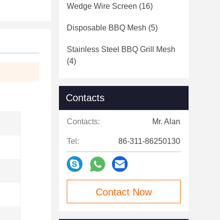
Wedge Wire Screen
(16)
Disposable BBQ Mesh
(5)
Stainless Steel BBQ Grill Mesh
(4)
Contacts
Contacts:
Mr. Alan
Tel:
86-311-86250130
Contact Now