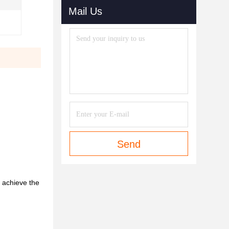
Mail Us
Send
o achieve the