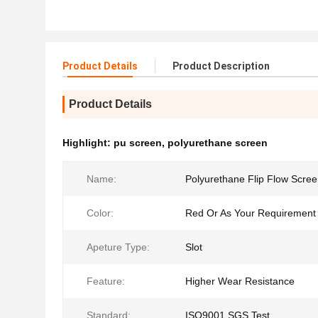
Product Details
Product Description
Product Details
Highlight:
pu screen
,
polyurethane screen
Name:
Polyurethane Flip Flow Scre
Color:
Red Or As Your Requirement
Apeture Type:
Slot
Feature:
Higher Wear Resistance
Standard:
ISO9001,SGS Test