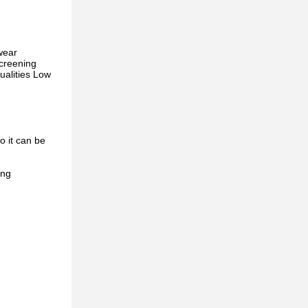
wear
screening
ualities Low
o it can be
ing