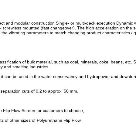
ct and modular construction Single- or multi-deck execution Dynamic 
 – screwless mounted (fast changeover). The high acceleration on the 
f the vibrating parameters to match changing product characteristics / q
assification of bulk material, such as coal, minerals, coke, beans, etc. S
ry and smelting industries.
s, it can be used in the water conservancy and hydropower and dewater
ith separation cuts of 0.2 to approx. 50 mm.
e Flip Flow Screen for customers to choose,
 of other sizes of Polyurethane Flip Flow