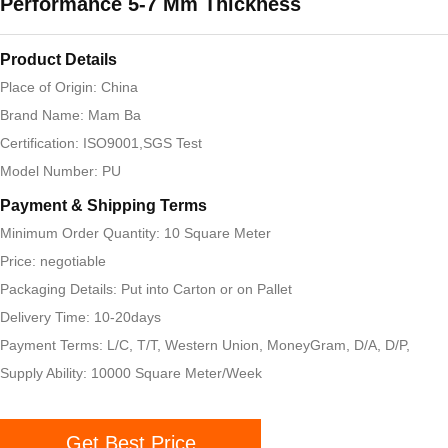
Performance 5-7 Mm Thickness
Product Details
Place of Origin: China
Brand Name: Mam Ba
Certification: ISO9001,SGS Test
Model Number: PU
Payment & Shipping Terms
Minimum Order Quantity: 10 Square Meter
Price: negotiable
Packaging Details: Put into Carton or on Pallet
Delivery Time: 10-20days
Payment Terms: L/C, T/T, Western Union, MoneyGram, D/A, D/P,
Supply Ability: 10000 Square Meter/Week
Get Best Price