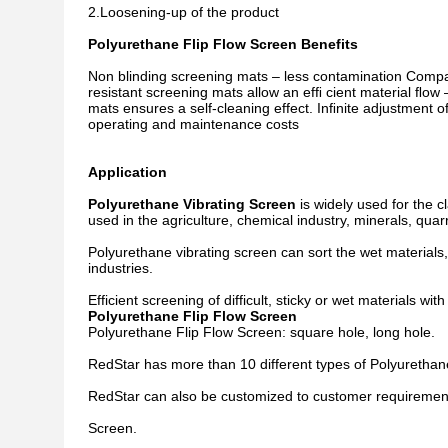
2.Loosening-up of the product
Polyurethane Flip Flow Screen Benefits
Non blinding screening mats – less contamination Compa
resistant screening mats allow an efﬁ cient material ﬂow
mats ensures a self-cleaning effect. Inﬁnite adjustment o
operating and maintenance costs
Application
Polyurethane Vibrating Screen
is widely used for the cl
used in the agriculture, chemical industry, minerals, quar
Polyurethane vibrating screen can sort the wet material
industries.
Efficient screening of difficult, sticky or wet materials w
Polyurethane Flip Flow Screen
Polyurethane Flip Flow Screen: square hole, long hole.
RedStar has more than 10 different types of Polyurethan
RedStar can also be customized to customer requirements
Screen.