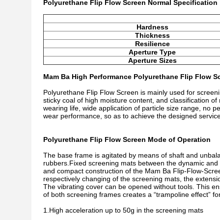
Polyurethane Flip Flow Screen Normal Specification
Hardness
Thickness
Resilience
Aperture Type
Aperture Sizes
Mam Ba High Performance Polyurethane Flip Flow Sc
Polyurethane Flip Flow Screen is mainly used for screenin
sticky coal of high moisture content, and classification 
wearing life, wide application of particle size range, no p
wear performance, so as to achieve the designed service
Polyurethane Flip Flow Screen Mode of Operation
The base frame is agitated by means of shaft and unbalan
rubbers.Fixed screening mats between the dynamic and 
and compact construction of the Mam Ba Flip-Flow-Scree
respectively changing of the screening mats, the extensi
The vibrating cover can be opened without tools. This en
of both screening frames creates a “trampoline effect” fo
1.High acceleration up to 50g in the screening mats