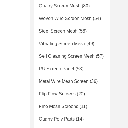
Quarry Screen Mesh
(80)
Woven Wire Screen Mesh
(54)
Steel Screen Mesh
(56)
Vibrating Screen Mesh
(49)
Self Cleaning Screen Mesh
(57)
PU Screen Panel
(53)
Metal Wire Mesh Screen
(36)
Flip Flow Screens
(20)
Fine Mesh Screens
(11)
Quarry Poly Parts
(14)