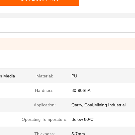
en Media
Material:
PU
Hardness:
80-90ShA
Application:
Qarry, Coal,Mining Industrial
Operating Temperature:
Below 80ºC
Thickness:
5-7mm