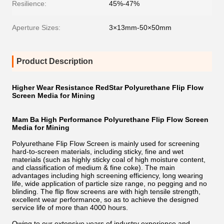
Resilience:
45%-47%
Aperture Sizes:
3×13mm-50×50mm
Product Description
Higher Wear Resistance RedStar Polyurethane Flip Flow
Screen Media for Mining
Mam Ba High Performance Polyurethane Flip Flow Screen
Media for Mining
Polyurethane Flip Flow Screen is mainly used for screening
hard-to-screen materials, including sticky, fine and wet
materials (such as highly sticky coal of high moisture content,
and classification of medium & fine coke). The main
advantages including high screening efficiency, long wearing
life, wide application of particle size range, no pegging and no
blinding. The flip flow screens are with high tensile strength,
excellent wear performance, so as to achieve the designed
service life of more than 4000 hours.
Owing to our extensive years of industry experience and