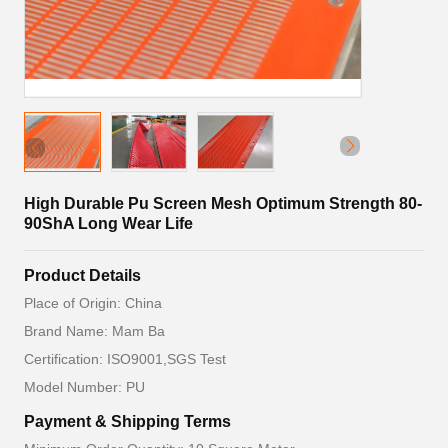
High Durable Pu Screen Mesh Optimum Strength 80-
90ShA Long Wear Life
Product Details
Place of Origin: China
Brand Name: Mam Ba
Certification: ISO9001,SGS Test
Model Number: PU
Payment & Shipping Terms