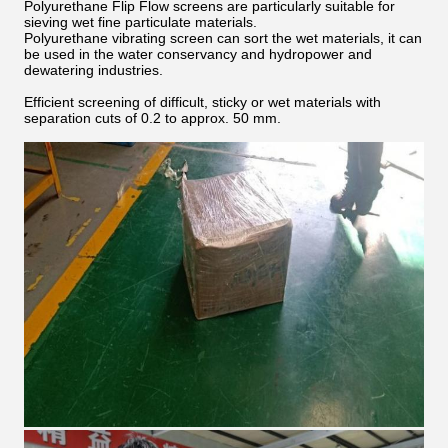
Polyurethane Flip Flow screens are particularly suitable for
sieving wet fine particulate materials.
Polyurethane vibrating screen can sort the wet materials, it can
be used in the water conservancy and hydropower and
dewatering industries.
Efficient screening of difficult, sticky or wet materials with
separation cuts of 0.2 to approx. 50 mm.