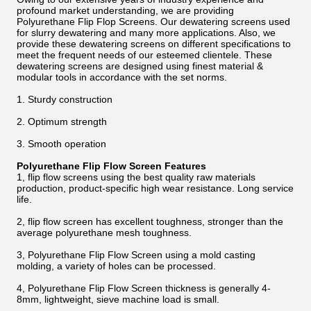
profound market understanding, we are providing
Polyurethane Flip Flop Screens. Our dewatering screens used
for slurry dewatering and many more applications. Also, we
provide these dewatering screens on different specifications to
meet the frequent needs of our esteemed clientele. These
dewatering screens are designed using finest material &
modular tools in accordance with the set norms.
1. Sturdy construction
2. Optimum strength
3. Smooth operation
Polyurethane Flip Flow Screen Features
1, flip flow screens using the best quality raw materials
production, product-specific high wear resistance. Long service
life.
2, flip flow screen has excellent toughness, stronger than the
average polyurethane mesh toughness.
3, Polyurethane Flip Flow Screen using a mold casting
molding, a variety of holes can be processed.
4, Polyurethane Flip Flow Screen thickness is generally 4-
8mm, lightweight, sieve machine load is small.