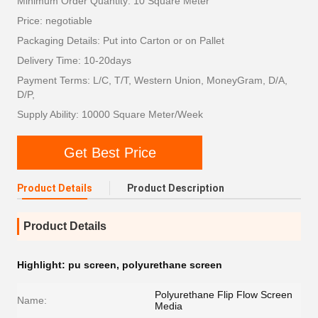
Minimum Order Quantity: 10 Square Meter
Price: negotiable
Packaging Details: Put into Carton or on Pallet
Delivery Time: 10-20days
Payment Terms: L/C, T/T, Western Union, MoneyGram, D/A,
D/P,
Supply Ability: 10000 Square Meter/Week
Get Best Price
Product Details
Product Description
Product Details
Highlight:
pu screen
,
polyurethane screen
Polyurethane Flip Flow Screen
Name:
Media