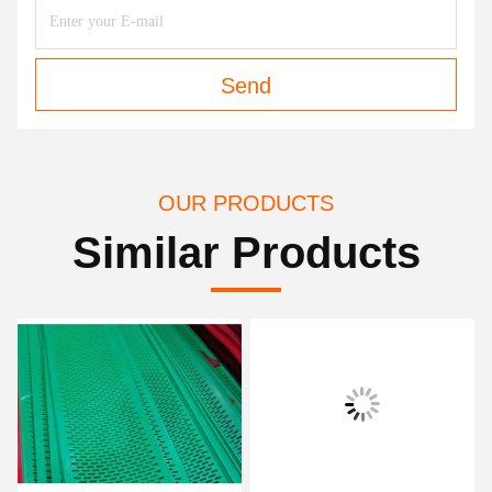
Send
OUR PRODUCTS
Similar Products