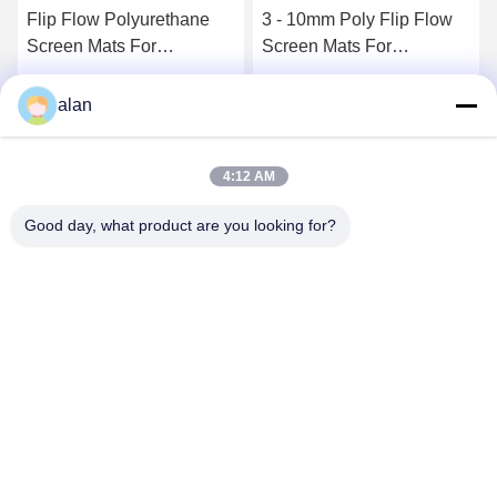
Flip Flow Polyurethane
3 - 10mm Poly Flip Flow
Screen Mats For
Screen Mats For
Limestone Dolomite Flux
Recycling Organic Waste
Basalt Granite
Get Best Price
Get Best Price
alan
4:12 AM
Good day, what product are you looking for?
ANPING MAMBA SCREEN MESH
MFG.,CO.LTD
alan@mbascreen.com
86-311-86250130
Hongqi street intersection，Anping County, HengShui City，
Hebei province.