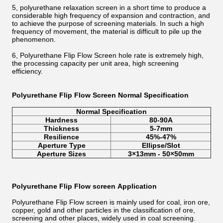
5, polyurethane relaxation screen in a short time to produce a
considerable high frequency of expansion and contraction, and
to achieve the purpose of screening materials. In such a high
frequency of movement, the material is difficult to pile up the
phenomenon.
6, Polyurethane Flip Flow Screen hole rate is extremely high,
the processing capacity per unit area, high screening
efficiency.
Polyurethane Flip Flow Screen Normal Specification
Normal Specification
Hardness
80-90A
Thickness
5-7mm
Resilience
45%-47%
Aperture Type
Ellipse/Slot
Aperture Sizes
3×13mm - 50×50mm
Polyurethane Flip Flow screen
Application
Polyurethane Flip Flow screen is mainly used for coal, iron ore,
copper, gold and other particles in the classification of ore,
screening and other places, widely used in coal screening.