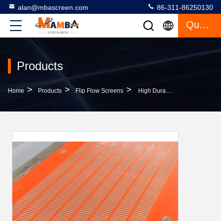
alan@mbascreen.com
86-311-86250130
Quote
Products
>
>
>
Home
Products
Flip Flow Screens
High Durable Pu Screen Mesh Optimum Strength 80-90ShA Long Wear Life