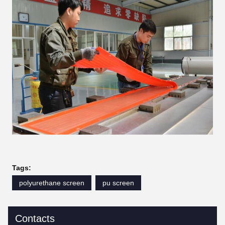
Tags:
polyurethane screen
pu screen
Contacts