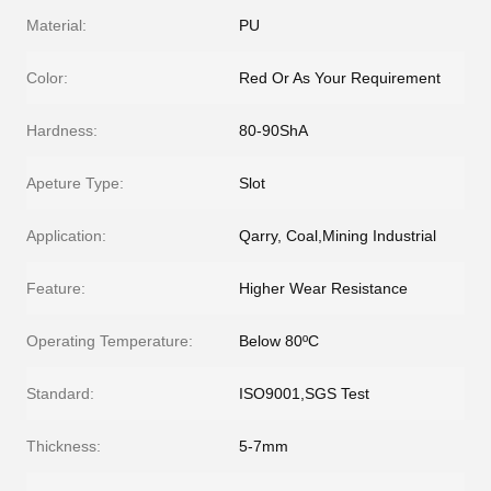
Material:
PU
Color:
Red Or As Your Requirement
Hardness:
80-90ShA
Apeture Type:
Slot
Application:
Qarry, Coal,Mining Industrial
Feature:
Higher Wear Resistance
Operating Temperature:
Below 80ºC
Standard:
ISO9001,SGS Test
Thickness:
5-7mm