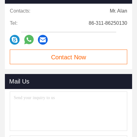
Contacts:
Mr. Alan
Tel:
86-311-86250130
Contact Now
Mail Us