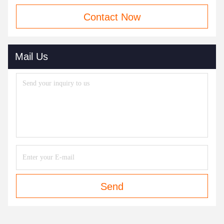
Contact Now
Mail Us
Send