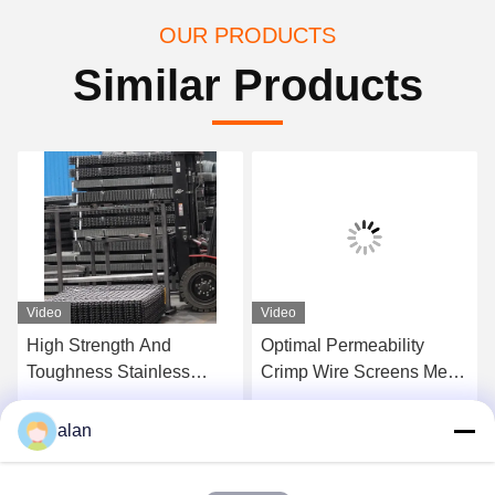
OUR PRODUCTS
Similar Products
Video
Video
High Strength And
Optimal Permeability
Toughness Stainless
Crimp Wire Screens Mesh
Steel Woven Wire
For Aggregate Gravel
Screens For Chemical
Coal And Ore
Get Best Price
Get Best Price
alan
Industry