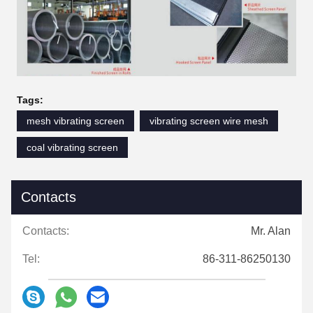
Tags:
mesh vibrating screen
vibrating screen wire mesh
coal vibrating screen
Contacts
Contacts:
Mr. Alan
Tel:
86-311-86250130