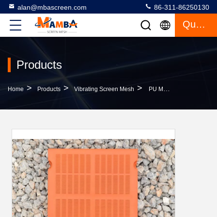
alan@mbascreen.com
86-311-86250130
Quote
Products
>
>
>
Home
Products
Vibrating Screen Mesh
PU Modular Vibrating Screen Mesh 20-60 Mm Thickness For Screening Equipment