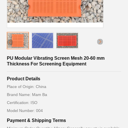
PU Modular Vibrating Screen Mesh 20-60 mm
Thickness For Screening Equipment
Product Details
Place of Origin: China
Brand Name: Mam Ba
Certification: ISO
Model Number: 004
Payment & Shipping Terms