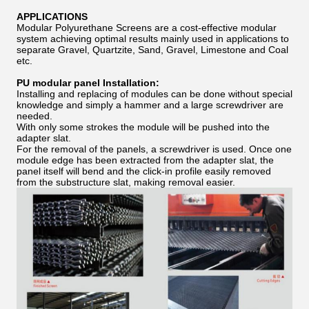
APPLICATIONS
Modular Polyurethane Screens are a cost-effective modular
system achieving optimal results mainly used in applications to
separate Gravel, Quartzite, Sand, Gravel, Limestone and Coal
etc.
PU modular panel Installation:
Installing and replacing of modules can be done without special
knowledge and simply a hammer and a large screwdriver are
needed.
With only some strokes the module will be pushed into the
adapter slat.
For the removal of the panels, a screwdriver is used. Once one
module edge has been extracted from the adapter slat, the
panel itself will bend and the click-in profile easily removed
from the substructure slat, making removal easier.