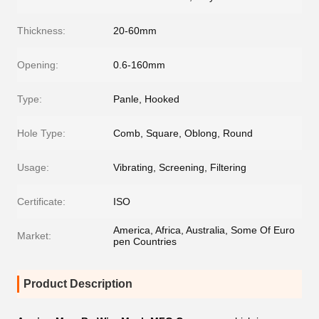
Thickness:
20-60mm
Opening:
0.6-160mm
Type:
Panle, Hooked
Hole Type:
Comb, Square, Oblong, Round
Usage:
Vibrating, Screening, Filtering
Certificate:
ISO
America, Africa, Australia, Some Of Euro
Market:
pen Countries
Product Description