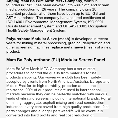
Anping Mam Ba Wire Mesh MFG Company
, which is
founded in 1989, has been devoted into wire cloth and screen
media production for 26 years. The company owns 18
patented products, all of them have been up to EU, GB and
ASTM standards. The company has acquired certificates of
ISO 14001 Environmental Management System, ISO 9001
Quality Management System and OHSAS 18001 Occupation
Health Safety Management System.
Polyurethane Modular Sieve (mesh)
is developed in recent
years for mining mineral processing, grading, dehydration and
other screening machines replace metal sieve (mesh) of a new
product.
Mam Ba Polyurethane (PU) Modular Screen Panel
Mam Ba Wire Mesh MFG Company has a set of strict
procedures to control the quality from materials to final
products shipping. Our woven wire cloth has been widely
accepted by clients from North America, Australia, Europe and
Middle East for its high durability, precision and impact
resistance. 90% of our
products are used in international
markets because they can be perfectly matched with various
kinds of vibrating screens including international brands. For all
of mining, aggregate, asphalt mixing and road construction
industries, every cent saved from high quality production, fast
parts changes and a longer part wearlife will be eventually
converted into hard profits and real cost reduction of