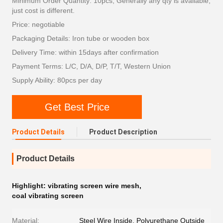
Minimum Order Quantity: 10pcs; Generally any qty is available,
just cost is different.
Price: negotiable
Packaging Details: Iron tube or wooden box
Delivery Time: within 15days after confirmation
Payment Terms: L/C, D/A, D/P, T/T, Western Union
Supply Ability: 80pcs per day
Get Best Price
Product Details
Product Description
Product Details
Highlight:
vibrating screen wire mesh
,
coal vibrating screen
Material:
Steel Wire Inside, Polyurethane Outside