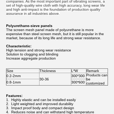
companies. As the most important part of vibrating screens, a
set of high-quality wire cloth with high accuracy, long wear life
and high anti-impact is the foundation of production quality
assurance in all industries above.
Polyurethane-sieve panels
The screen mesh panel made of polyurethane is more
expensive than steel screen mesh, but it is still popular in the
market, because of its long life and strong wear resistance.
Characteristic:
High tension and strong wear resistance
Solution to clogging and blinding
Increase aggregate production
Size
Thickness
L*W
Remark
Products can
0.2-2mm
300*300
30-36
be
0.8-1mm
300*600
customized
Features:
1. Highly elastic and can be installed easily
2. Light weighted and improved durability
3. Impact proof body and compact design
4. Reduces noise and can withstand high temperature