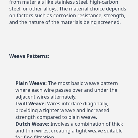
from materials like stainless steel, high-carbon 
steel, or other alloys. The material choice depends 
on factors such as corrosion resistance, strength, 
and the nature of the materials being screened.
Weave Patterns:
Plain Weave:
 The most basic weave pattern 
where each wire passes over and under the 
adjacent wires alternately.
Twill Weave:
 Wires interlace diagonally, 
providing a tighter weave and increased 
strength compared to plain weave.
Dutch Weave:
 Involves a combination of thick 
and thin wires, creating a tight weave suitable 
for fine filtration.