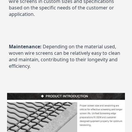
wire screens in custom sizes and specifications 
based on the specific needs of the customer or 
application.
Maintenance:
 Depending on the material used, 
woven wire screens can be relatively easy to clean 
and maintain, contributing to their longevity and 
efficiency.