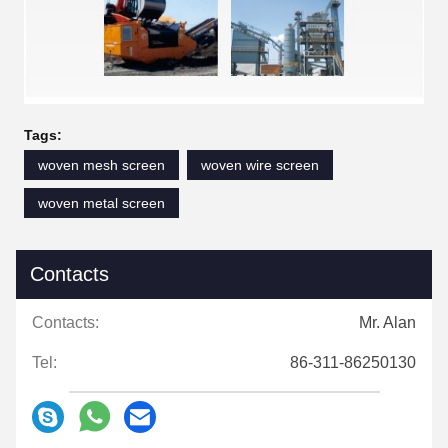
Tags:
woven mesh screen
woven wire screen
woven metal screen
Contacts
Contacts:
Mr. Alan
Tel:
86-311-86250130