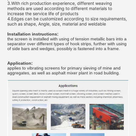
3.
With rich production experience, different weaving 
methods are used according to different materials to 
increase the service life of products 
4.
Edges can be customized according to size requirements, 
such as shape, Angle, size, material and weldable 
Installation instructions:
the screen is installed with using of tension metallic bars into a
separator over different types of hook strips, further with using
of side bars and wedges, possibly is fastened into a frame.
Application:
applies to vibrating screens for primary sieving of mine and
aggregates, as well as asphalt mixer plant in road building.