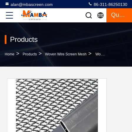
alan@mbascreen.com
86-311-86250130
Quote
Products
>
>
>
Home
Products
Woven Wire Screen Mesh
Woven Filter Vibratory Screen Mesh With Hook Crimped Wire For Mining