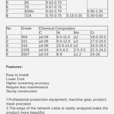
5
65
0.62-0.70
6
70
0.67-0.75
7
65Mn
0.62-0.70
0.90-1.20
8
72A
0.70-0.75
0.15-0.35
0.30-0.60
No
Grade
Chemical Composition
C
Ni
Mn
Cr
1
304
≤0.08
8.0-11.0
≤2
18.0-20.0
2
321
≤0.08
9.0-12.0
≤2
17.0-19.0
3
316
≤0.08
10.0-14.0
≤2
16.0-18.5
4
2205
≤0.03
4.5-6.5
2.5-3.5
21.0-24.0
5
2507
≤0.03
6-8
≤1.2
24-26
Features:
Easy to Install
Lower Cost
Higher screening accuracy
Require less maintenance
Sturdy construction
1.
Professional production equipment, machine gear, product 
mesh precision
2.
The edge of the network cable is neatly wrapped,make the 
product more beautiful