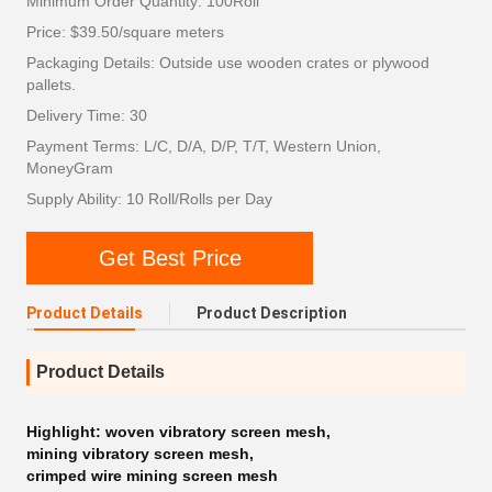
Minimum Order Quantity: 100Roll
Price: $39.50/square meters
Packaging Details: Outside use wooden crates or plywood
pallets.
Delivery Time: 30
Payment Terms: L/C, D/A, D/P, T/T, Western Union,
MoneyGram
Supply Ability: 10 Roll/Rolls per Day
Get Best Price
Product Details
Product Description
Product Details
Highlight:
woven vibratory screen mesh
,
mining vibratory screen mesh
,
crimped wire mining screen mesh