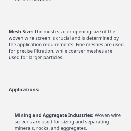
Mesh Size:
 The mesh size or opening size of the 
woven wire screen is crucial and is determined by 
the application requirements. Fine meshes are used 
for precise filtration, while coarser meshes are 
used for larger particles.
Applications:
Mining and Aggregate Industries:
 Woven wire 
screens are used for sizing and separating 
minerals, rocks, and aggregates.