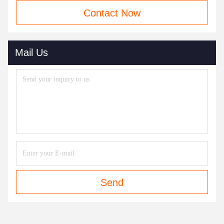
Contact Now
Mail Us
Send