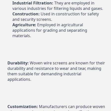
Industrial Filtration:
 They are employed in 
various industries for filtering liquids and gases.
Construction:
 Used in construction for safety 
and security screens.
Agriculture:
 Employed in agricultural 
applications for grading and separating 
materials.
Durability:
 Woven wire screens are known for their 
durability and resistance to wear and tear, making 
them suitable for demanding industrial 
applications.
Customization:
 Manufacturers can produce woven 