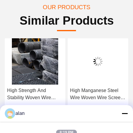
OUR PRODUCTS
Similar Products
High Strength And
High Manganese Steel
Stability Woven Wire
Wire Woven Wire Screen
Crimp Screens For
Mesh For Classification
Construcation And Mining
And Separating
Get Best Price
Get Best Price
alan
Industry
8:19 PM