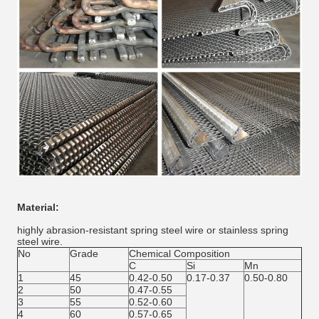
Material:
highly abrasion-resistant spring steel wire or stainless spring
steel wire.
No
Grade
Chemical Composition
C
Si
Mn
1
45
0.42-0.50
0.17-0.37
0.50-0.80
2
50
0.47-0.55
3
55
0.52-0.60
4
60
0.57-0.65