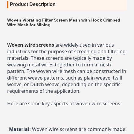
Product Description
Woven Vibrating Filter Screen Mesh with Hook Crimped
Wire Mesh for Mining
Woven wire screens
 are widely used in various 
industries for the purpose of screening and filtering 
materials. These screens are typically made by 
weaving metal wires together to form a mesh 
pattern. The woven wire mesh can be constructed in 
different weave patterns, such as plain weave, twill 
weave, or Dutch weave, depending on the specific 
requirements of the application.
Here are some key aspects of woven wire screens:
Material:
 Woven wire screens are commonly made 