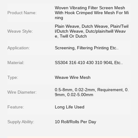
Woven Vibrating Filter Screen Mesh
Product Name:
With Hook Crimped Wire Mesh For Mi
ning
Plain Weave, Dutch Weave, Plain/Twil
Weave Style:
l/Dutch Weave, Dutc/plain/twill Weav
e, Twill Or Dutch
Application:
Screening, Filtering Printing Etc..
Material:
SS304 316 410 430 310 904L Etc..
Type:
Weave Wire Mesh
0.5-8mm, 0.02-2mm, Requirement, 0.
Wire Diameter:
9mm, 0.02-5.00mm
Feature:
Long Life Used
Supply Ability:
10 Roll/Rolls Per Day