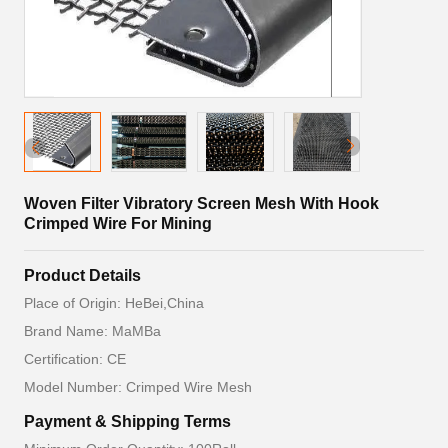
Woven Filter Vibratory Screen Mesh With Hook
Crimped Wire For Mining
Product Details
Place of Origin: HeBei,China
Brand Name: MaMBa
Certification: CE
Model Number: Crimped Wire Mesh
Payment & Shipping Terms