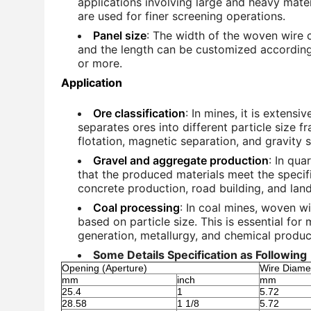
applications involving large and heavy materi
are used for finer screening operations.
Panel size
: The width of the woven wire 
and the length can be customized according 
or more.
Application
Ore classification
: In mines, it is extensi
separates ores into different particle size f
flotation, magnetic separation, and gravity 
Gravel and aggregate production
: In qua
that the produced materials meet the specifi
concrete production, road building, and lan
Coal processing
: In coal mines, woven w
based on particle size. This is essential for
generation, metallurgy, and chemical produc
Some Details Specification as Following
Opening (Aperture)
Wire Diame
mm
inch
mm
25.4
1
5.72
28.58
1 1/8
5.72