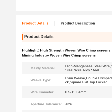
Product Details
Product Description
Product Details
Highlight:
High Strength Woven Wire Crimp screens
Mining Industry Woven Wire Crimp screens
High-Manganese Steel Wire,S
Mainly Material:
Steel Wire,Alloy Steel
Plain Weave,Double Crimped
Weave Type:
ck,Square Flat Top Locked
Wire Diameter:
0.5-19.04mm
Aperture Tolerance:
<3%