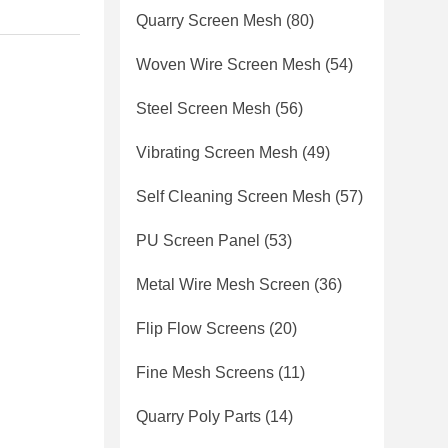
Quarry Screen Mesh
(80)
Woven Wire Screen Mesh
(54)
Steel Screen Mesh
(56)
Vibrating Screen Mesh
(49)
Self Cleaning Screen Mesh
(57)
PU Screen Panel
(53)
Metal Wire Mesh Screen
(36)
Flip Flow Screens
(20)
Fine Mesh Screens
(11)
Quarry Poly Parts
(14)