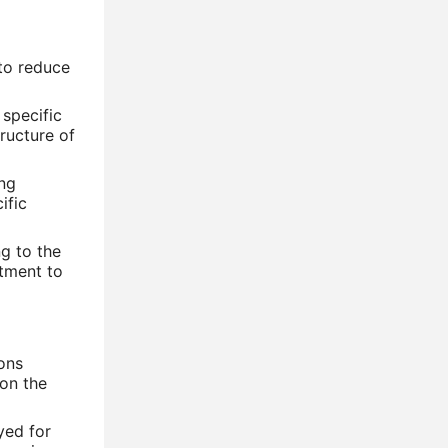
 to reduce
 specific
tructure of
ing
ific
g to the
atment to
ions
on the
yed for