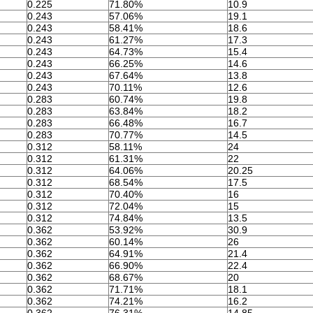
0.225
71.80%
10.9
0.243
57.06%
19.1
0.243
58.41%
18.6
0.243
61.27%
17.3
0.243
64.73%
15.4
0.243
66.25%
14.6
0.243
67.64%
13.8
0.243
70.11%
12.6
0.283
60.74%
19.8
0.283
63.84%
18.2
0.283
66.48%
16.7
0.283
70.77%
14.5
0.312
58.11%
24
0.312
61.31%
22
0.312
64.06%
20.25
0.312
68.54%
17.5
0.312
70.40%
16
0.312
72.04%
15
0.312
74.84%
13.5
0.362
53.92%
30.9
0.362
60.14%
26
0.362
64.91%
21.4
0.362
66.90%
22.4
0.362
68.67%
20
0.362
71.71%
18.1
0.362
74.21%
16.2