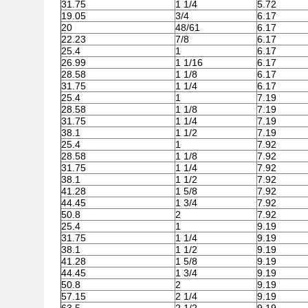
31.75
1 1/4
5.72
19.05
3/4
6.17
20
48/61
6.17
22.23
7/8
6.17
25.4
1
6.17
26.99
1 1/16
6.17
28.58
1 1/8
6.17
31.75
1 1/4
6.17
25.4
1
7.19
28.58
1 1/8
7.19
31.75
1 1/4
7.19
38.1
1 1/2
7.19
25.4
1
7.92
28.58
1 1/8
7.92
31.75
1 1/4
7.92
38.1
1 1/2
7.92
41.28
1 5/8
7.92
44.45
1 3/4
7.92
50.8
2
7.92
25.4
1
9.19
31.75
1 1/4
9.19
38.1
1 1/2
9.19
41.28
1 5/8
9.19
44.45
1 3/4
9.19
50.8
2
9.19
57.15
2 1/4
9.19