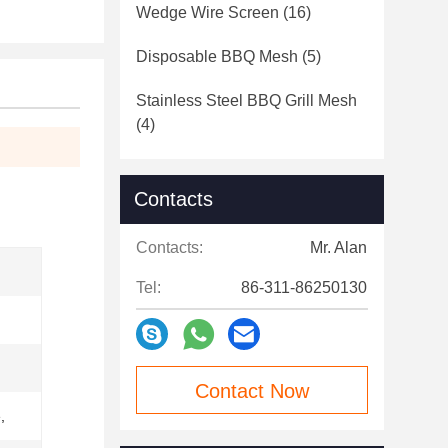
Wedge Wire Screen
(16)
Disposable BBQ Mesh
(5)
Stainless Steel BBQ Grill Mesh
(4)
Contacts
Contacts:
Mr. Alan
Tel:
86-311-86250130
Contact Now
,