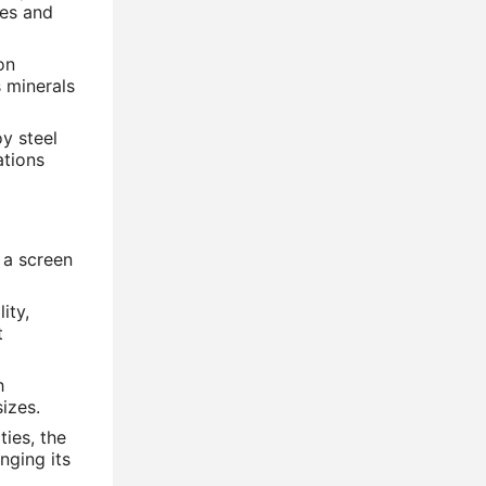
res and
on
 minerals
y steel
ations
 a screen
ity,
t
h
sizes.
ties, the
nging its