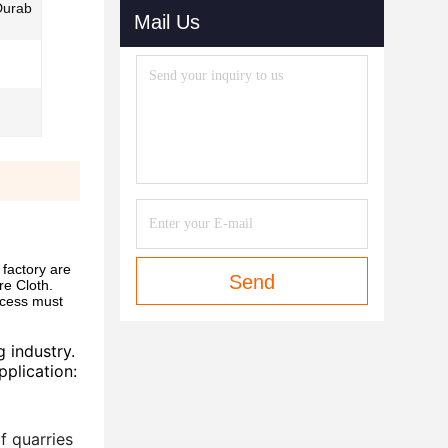
Durab
Mail Us
factory are
Send
re Cloth.
ocess must
 industry.
pplication:
f quarries