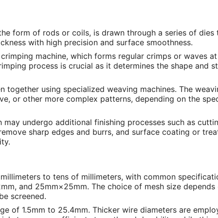
 the form of rods or coils, is drawn through a series of dies
hickness with high precision and surface smoothness.
a crimping machine, which forms regular crimps or waves at
crimping process is crucial as it determines the shape and s
en together using specialized weaving machines. The weav
ave, or other more complex patterns, depending on the spec
h may undergo additional finishing processes such as cuttin
 remove sharp edges and burrs, and surface coating or tre
ty.
w millimeters to tens of millimeters, with common specificat
, and 25mm×25mm. The choice of mesh size depends 
o be screened.
range of 1.5mm to 25.4mm. Thicker wire diameters are emplo