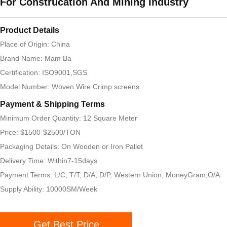
For Construcation And Mining Industry
Product Details
Place of Origin: China
Brand Name: Mam Ba
Certification: ISO9001,SGS
Model Number: Woven Wire Crimp screens
Payment & Shipping Terms
Minimum Order Quantity: 12 Square Meter
Price: $1500-$2500/TON
Packaging Details: On Wooden or Iron Pallet
Delivery Time: Within7-15days
Payment Terms: L/C, T/T, D/A, D/P, Western Union, MoneyGram,O/A
Supply Ability: 10000SM/Week
Get Best Price