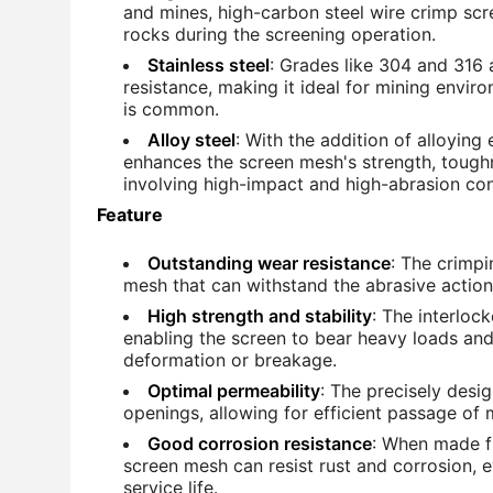
and mines, high-carbon steel wire crimp scr
rocks during the screening operation.
Stainless steel
: Grades like 304 and 316 
resistance, making it ideal for mining envi
is common.
Alloy steel
: With the addition of alloyin
enhances the screen mesh's strength, toughn
involving high-impact and high-abrasion con
Feature
Outstanding wear resistance
: The crimpi
mesh that can withstand the abrasive actio
High strength and stability
: The interloc
enabling the screen to bear heavy loads and
deformation or breakage.
Optimal permeability
: The precisely des
openings, allowing for efficient passage of m
Good corrosion resistance
: When made fr
screen mesh can resist rust and corrosion, 
service life.