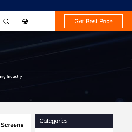
Get Best Price
ing Industry
Categories
 Screens