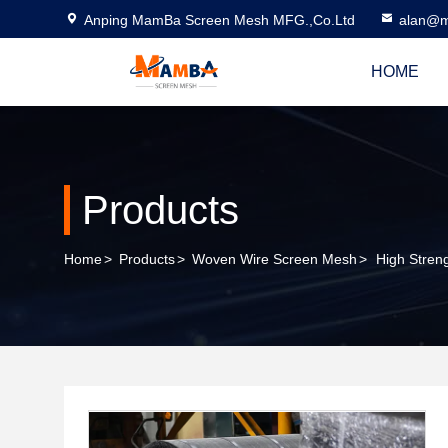
Anping MamBa Screen Mesh MFG.,Co.Ltd
alan@m
HOME
Products
Home
>
Products
>
Woven Wire Screen Mesh
>
High Stren