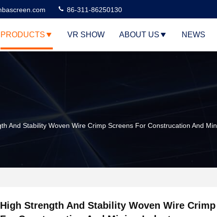
bascreen.com
86-311-86250130
PRODUCTS
VR SHOW
ABOUT US
NEWS
gth And Stability Woven Wire Crimp Screens For Construcation And Min
High Strength And Stability Woven Wire Crimp