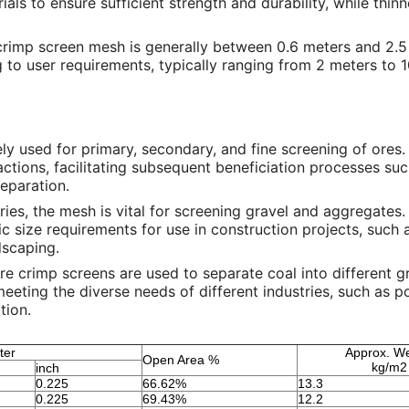
als to ensure sufficient strength and durability, while thinn
crimp screen mesh is generally between 0.6 meters and 2.5
to user requirements, typically ranging from 2 meters to 
vely used for primary, secondary, and fine screening of ores. 
ractions, facilitating subsequent beneficiation processes su
separation.
rries, the mesh is vital for screening gravel and aggregates.
c size requirements for use in construction projects, such a
dscaping.
ire crimp screens are used to separate coal into different 
 meeting the diverse needs of different industries, such as 
tion.
ter
Approx. We
Open Area %
kg/m2
inch
0.225
66.62%
13.3
0.225
69.43%
12.2