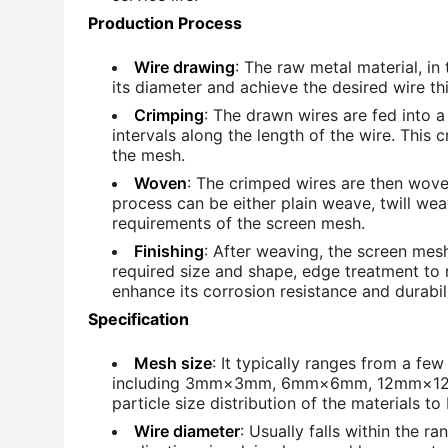
Production Process
Wire drawing
: The raw metal material, in
its diameter and achieve the desired wire t
Crimping
: The drawn wires are fed into 
intervals along the length of the wire. This 
the mesh.
Woven
: The crimped wires are then wov
process can be either plain weave, twill we
requirements of the screen mesh.
Finishing
: After weaving, the screen mes
required size and shape, edge treatment to
enhance its corrosion resistance and durabili
Specification
Mesh size
: It typically ranges from a fe
including 3mm×3mm, 6mm×6mm, 12mm×12mm
particle size distribution of the materials t
Wire diameter
: Usually falls within the 