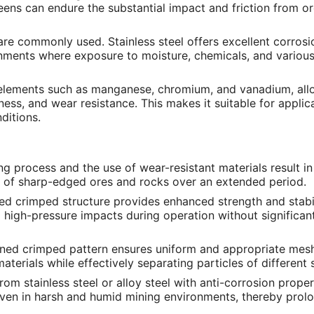
eens can endure the substantial impact and friction from o
are commonly used. Stainless steel offers excellent corrosi
ronments where exposure to moisture, chemicals, and various
g elements such as manganese, chromium, and vanadium, allo
ess, and wear resistance. This makes it suitable for applic
ditions.
ng process and the use of wear-resistant materials result in
n of sharp-edged ores and rocks over an extended period.
ked crimped structure provides enhanced strength and stabil
 high-pressure impacts during operation without significan
igned crimped pattern ensures uniform and appropriate mes
aterials while effectively separating particles of different 
om stainless steel or alloy steel with anti-corrosion proper
even in harsh and humid mining environments, thereby prolo