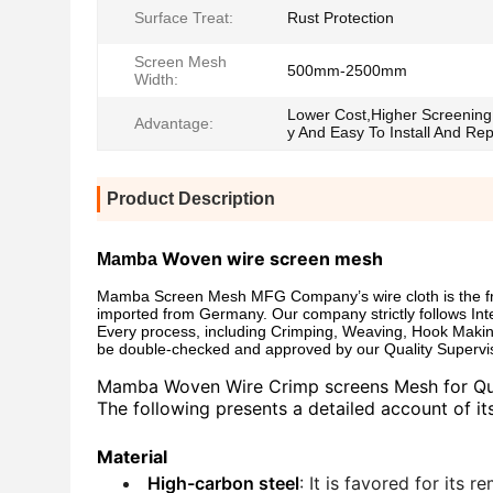
Surface Treat:
Rust Protection
Screen Mesh
500mm-2500mm
Width:
Lower Cost,Higher Screening 
Advantage:
y And Easy To Install And Re
Product Description
Woven wire screen mesh
Mamba
Mamba Screen Mesh MFG Company’s wire cloth is the fruit
imported from Germany. Our company strictly follows Int
Every process, including Crimping, Weaving, Hook Makin
be double-checked and approved by our Quality Supervi
Mamba
Woven Wire Crimp screens Mesh for Quar
The following presents a detailed account of its
Material
High-carbon steel
: It is favored for its