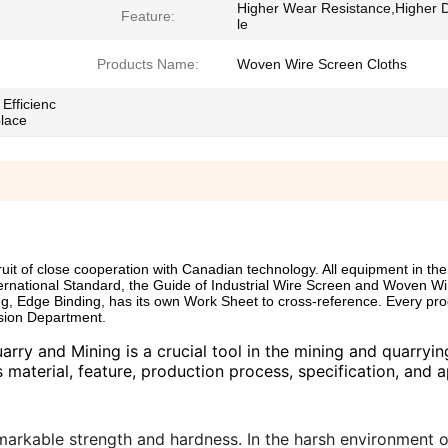
Higher Wear Resistance,Higher 
Feature:
le
Products Name:
Woven Wire Screen Cloths
Efficienc
place
 of close cooperation with Canadian technology. All equipment in the 
ernational Standard, the Guide of Industrial Wire Screen and Woven Wi
g, Edge Binding, has its own Work Sheet to cross-reference. Every pr
sion Department.
ry and Mining is a crucial tool in the mining and quarrying
 material, feature, production process, specification, and a
 remarkable strength and hardness. In the harsh environment o