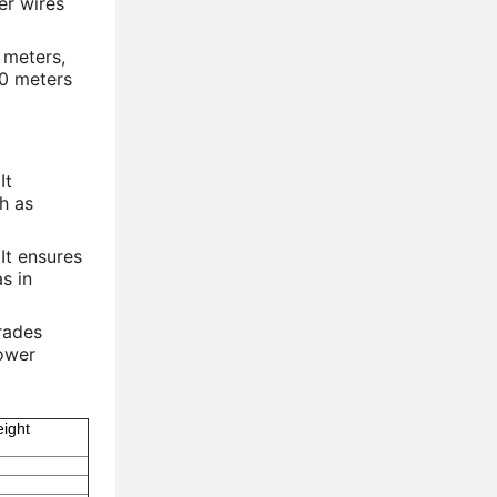
er wires
 meters,
10 meters
It
ch as
 It ensures
s in
grades
power
ight