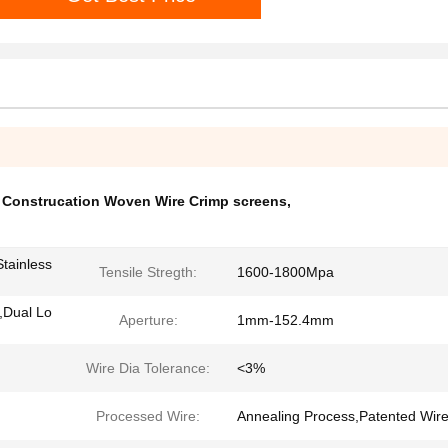
,
Construcation Woven Wire Crimp screens
,
tainless
Tensile Stregth:
1600-1800Mpa
,Dual Lo
Aperture:
1mm-152.4mm
Wire Dia Tolerance:
<3%
Processed Wire:
Annealing Process,Patented Wire