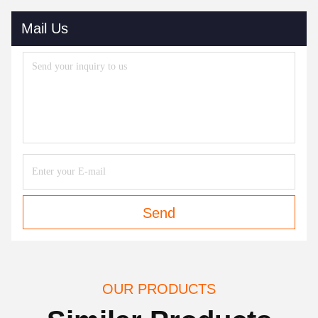
Mail Us
Send
OUR PRODUCTS