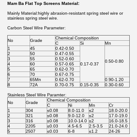
Mam Ba Flat Top Screens
Material:
Mainly Material:highly abrasion-resistant spring steel wire or
stainless spring steel wire.
Carbon Steel Wire Parameter:
Chemical Composition
No
Grade
C
Si
Mn
1
45
0.42-0.50
2
50
0.47-0.55
3
55
0.52-0.60
0.50-0.80
4
60
0.57-0.65
0.17-0.37
5
65
0.62-0.70
6
70
0.67-0.75
7
65Mn
0.62-0.70
0.90-1.20
8
72A
0.70-0.75
0.15-0.35
0.30-0.60
Stainless Steel Wire Paramter:
Chemical Composition
No
Grade
C
Ni
Mn
Cr
1
304
≤0.08
8.0-11.0
≤2
18.0-20.0
2
321
≤0.08
9.0-12.0
≤2
17.0-19.0
3
316
≤0.08
10.0-14.0
≤2
16.0-18.5
4
2205
≤0.03
4.5-6.5
2.5-3.5
21.0-24.0
5
2507
≤0.03
6-8
≤1.2
24-26