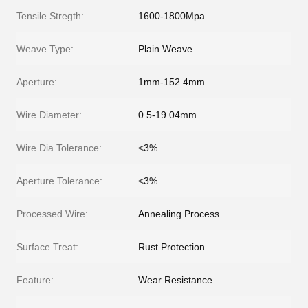
Tensile Stregth:
1600-1800Mpa
Weave Type:
Plain Weave
Aperture:
1mm-152.4mm
Wire Diameter:
0.5-19.04mm
Wire Dia Tolerance:
<3%
Aperture Tolerance:
<3%
Processed Wire:
Annealing Process
Surface Treat:
Rust Protection
Feature:
Wear Resistance