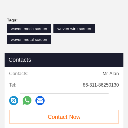
Tags:
woven mesh screen
woven wire screen
woven metal screen
Contacts
Contacts:
Mr. Alan
Tel:
86-311-86250130
Contact Now