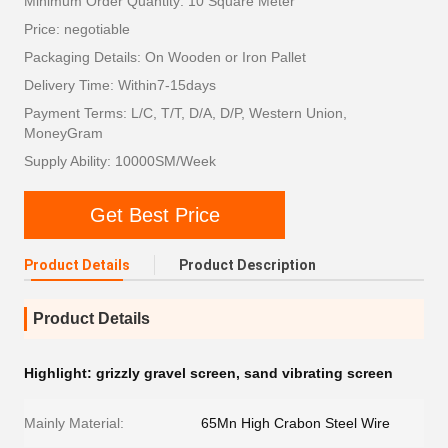
Minimum Order Quantity: 10 Square Meter
Price: negotiable
Packaging Details: On Wooden or Iron Pallet
Delivery Time: Within7-15days
Payment Terms: L/C, T/T, D/A, D/P, Western Union,
MoneyGram
Supply Ability: 10000SM/Week
Get Best Price
Product Details
Product Description
Product Details
Highlight:
grizzly gravel screen
,
sand vibrating screen
Mainly Material:
65Mn High Crabon Steel Wire