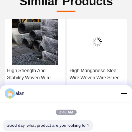
Similar Products
High Strength And
High Manganese Steel
Stability Woven Wire
Wire Woven Wire Screen
Crimp Screens For
Mesh For Classification
Construcation And Mining
And Separating
Get Best Price
Get Best Price
alan
Industry
2:48 AM
Good day, what product are you looking for?