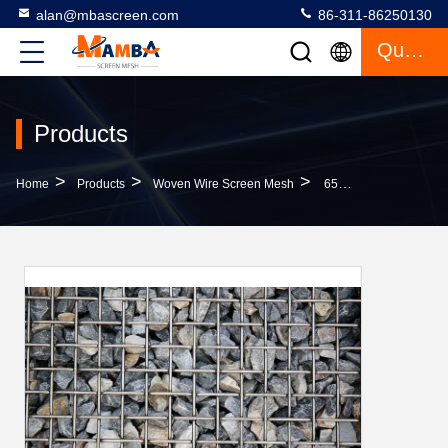
alan@mbascreen.com
86-311-86250130
Quote
Products
>
>
>
Home
Products
Woven Wire Screen Mesh
65Mn Spring Wire Flat Top Screen Impact Resistance Long Wear Life