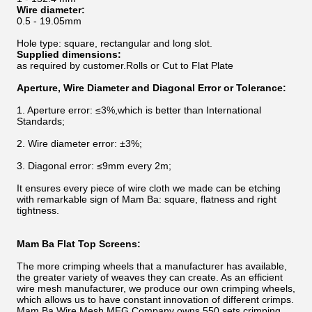
Wire diameter:
0.5 - 19.05mm
Hole type: square, rectangular and long slot.
Supplied dimensions:
as required by customer.Rolls or Cut to Flat Plate
Aperture, Wire Diameter and Diagonal Error or Tolerance:
1. Aperture error: ≤3%,which is better than International
Standards;
2. Wire diameter error: ±3%;
3. Diagonal error: ≤9mm every 2m;
It ensures every piece of wire cloth we made can be etching
with remarkable sign of Mam Ba: square, flatness and right
tightness.
Mam Ba Flat Top Screens
:
The more crimping wheels that a manufacturer has available,
the greater variety of weaves they can create. As an efficient
wire mesh manufacturer, we produce our own crimping wheels,
which allows us to have constant innovation of different crimps.
Mam Ba Wire Mesh MFG Company owns 550 sets crimping