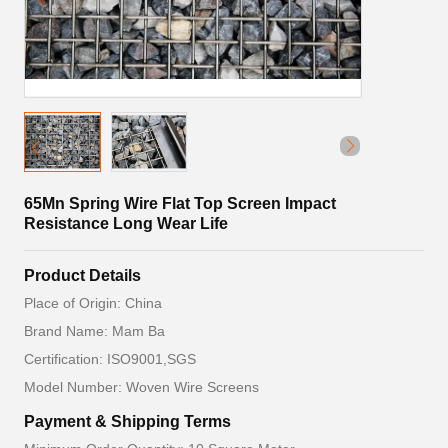
65Mn Spring Wire Flat Top Screen Impact
Resistance Long Wear Life
Product Details
Place of Origin: China
Brand Name: Mam Ba
Certification: ISO9001,SGS
Model Number: Woven Wire Screens
Payment & Shipping Terms