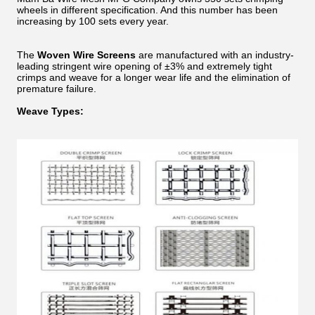
wheels in different specification. And this number has been
increasing by 100 sets every year.
The
Woven Wire Screens
are manufactured with an industry-
leading stringent wire opening of ±3% and extremely tight
crimps and weave for a longer wear life and the elimination of
premature failure.
Weave Types: