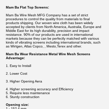
Mam Ba Flat Top Screens:
Mam Ba Wire Mesh MFG Company has a set of strict
procedures to control the quality from materials to final
products shipping. Our woven wire cloth has been widely
accepted by clients from North America, Australia, Europe and
Middle East for its high durability, precision and impact
resistance. 90% of our products are used in international
markets because they can be perfectly matched with various
kinds of vibrating screens including international brands, such
as Wirtgen, Atlas Copco, , Mesto,Terex and other.
Mam Ba Wear Resistance Metal Wire Mesh Screens
Advantage:
1. Easy to Install
2. Lower Cost
3. Higher Opening Aera
4. Higher screening accuracy and Efficiency
5. Require less maintenance
6. Sturdy construction
Opening size:
1 - 152.4 mm