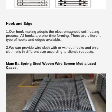
Hook and Edge
1.Our hook making adopts the electromagnetic coil heating
process. All hooks are one-time forming. There are different
type of hooks and edges available.
2.We can provide wire cloth with or without hooks and wire
cloth rolls in different size according to client’s requests.
Mam Ba
Spring Steel Woven Wire
Screen Media used
Cases: