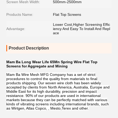
Screen Mesh Width:
500mm-2500mm
Products Name:
Flat Top Screens
Lower Cost,Higher Screening Effic
Advantage:
iency And Easy To Install And Repl
ace
Product Description
Mam Ba Long Wear Life 65Mn Spring Wire Flat Top
Screens for Aggregate and Mining
Mam Ba Wire Mesh MFG Company has a set of strict
procedures to control the quality from materials to final
products shipping. Our woven wire cloth has been widely
accepted by clients from North America, Australia, Europe and
Middle East for its high durability, precision and impact
resistance. 90% of our products are used in international
markets because they can be perfectly matched with various
kinds of vibrating screens including international brands, such
as Wirtgen, Atlas Copco, , Mesto,Terex and other.