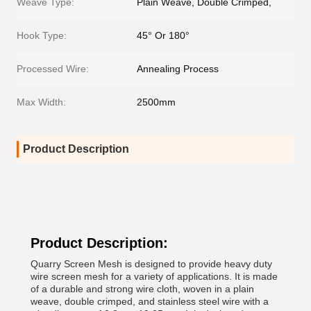
Weave Type:
Plain Weave, Double Crimped,
Hook Type:
45° Or 180°
Processed Wire:
Annealing Process
Max Width:
2500mm
Product Description
Product Description:
Quarry Screen Mesh is designed to provide heavy duty
wire screen mesh for a variety of applications. It is made
of a durable and strong wire cloth, woven in a plain
weave, double crimped, and stainless steel wire with a