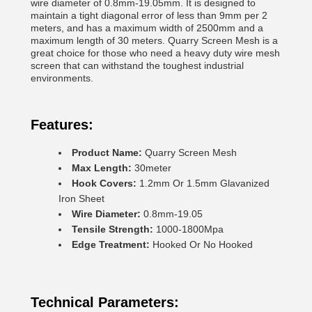
wire diameter of 0.8mm-19.05mm. It is designed to
maintain a tight diagonal error of less than 9mm per 2
meters, and has a maximum width of 2500mm and a
maximum length of 30 meters. Quarry Screen Mesh is a
great choice for those who need a heavy duty wire mesh
screen that can withstand the toughest industrial
environments.
Features:
Product Name:
Quarry Screen Mesh
Max Length:
30meter
Hook Covers:
1.2mm Or 1.5mm Glavanized
Iron Sheet
Wire Diameter:
0.8mm-19.05
Tensile Strength:
1000-1800Mpa
Edge Treatment:
Hooked Or No Hooked
Technical Parameters: