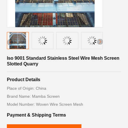
Iso 9001 Standard Stainless Steel Wire Mesh Screen
Slotted Quarry
Product Details
Place of Origin: China
Brand Name: Mamba Screen
Model Number: Woven Wire Screen Mesh
Payment & Shipping Terms