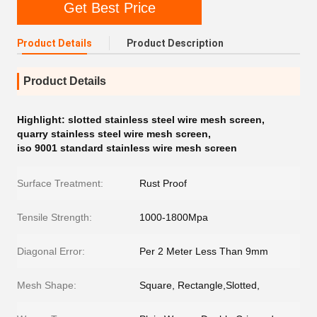
Get Best Price
Product Details
Product Description
Product Details
Highlight:
slotted stainless steel wire mesh screen
,
quarry stainless steel wire mesh screen
,
iso 9001 standard stainless wire mesh screen
Surface Treatment:
Rust Proof
Tensile Strength:
1000-1800Mpa
Diagonal Error:
Per 2 Meter Less Than 9mm
Mesh Shape:
Square, Rectangle,Slotted,