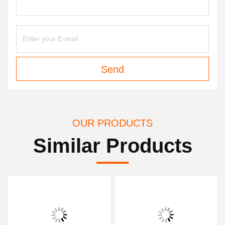
Send
OUR PRODUCTS
Similar Products