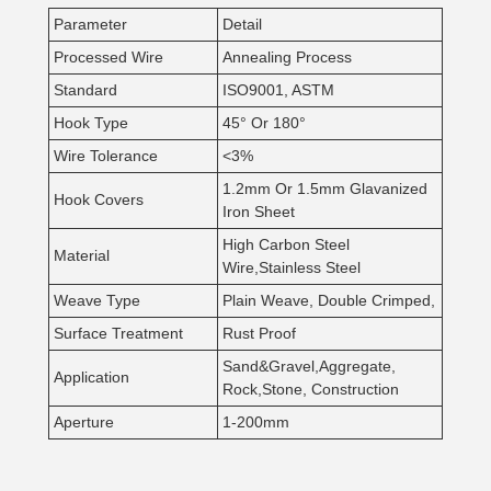
Parameter
Detail
Processed Wire
Annealing Process
Standard
ISO9001, ASTM
Hook Type
45° Or 180°
Wire Tolerance
<3%
1.2mm Or 1.5mm Glavanized
Hook Covers
Iron Sheet
High Carbon Steel
Material
Wire,Stainless Steel
Weave Type
Plain Weave, Double Crimped,
Surface Treatment
Rust Proof
Sand&Gravel,Aggregate,
Application
Rock,Stone, Construction
Aperture
1-200mm