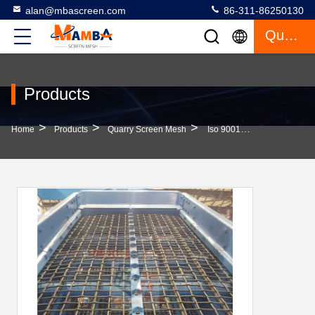
alan@mbascreen.com
86-311-86250130
Quote
Products
>
>
>
Home
Products
Quarry Screen Mesh
Iso 9001 Standard Stainless Steel Wire Mesh Screen Slotted Quarry