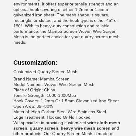
environments. It offers superior tensile strength and an
optional hook covering of either 1.2mm or 1.5mm
galvanized iron sheet. The mesh shape is square,
rectangle, or slotted, and the hook type is either 45° or
180°. With its heavy-duty construction and reliable
performance, the Mamba Screen Woven Wire Screen
Mesh is the perfect choice for your quarry screen mesh
needs.
Customization:
Customized Quarry Screen Mesh
Brand Name: Mamba Screen
Model Number: Woven Wire Screen Mesh
Place of Origin: China
Tensile Strength: 1000-1800Mpa
Hook Covers: 1.2mm Or 1.5mm Glavanized Iron Sheet
Open Area: 35--80%
Material: High Carbon Steel Wire,Stainless Steel
Edge Treatment: Hooked Or No Hooked
We specialize in providing customized
wire cloth mesh
screen, quarry screen, heavy wire mesh screen
and
other products. Our Quarry Screen Mesh is made of