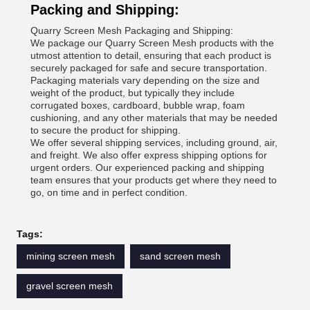
Packing and Shipping:
Quarry Screen Mesh Packaging and Shipping:
We package our Quarry Screen Mesh products with the
utmost attention to detail, ensuring that each product is
securely packaged for safe and secure transportation.
Packaging materials vary depending on the size and
weight of the product, but typically they include
corrugated boxes, cardboard, bubble wrap, foam
cushioning, and any other materials that may be needed
to secure the product for shipping.
We offer several shipping services, including ground, air,
and freight. We also offer express shipping options for
urgent orders. Our experienced packing and shipping
team ensures that your products get where they need to
go, on time and in perfect condition.
Tags:
mining screen mesh
sand screen mesh
gravel screen mesh