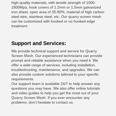
high-quality materials, with tensile strength of 1000-
1800Mpa, hook covers of 1.2mm or 1.5mm galvanized
iron sheet, open area of 35-80%, material of high carbon
steel wire, stainless steel, etc. Our quarry screen mesh
can be customized with hooked or no hooked edge
treatment.
Support and Services:
We provide technical support and service for Quarry
Screen Mesh. Our experienced technicians can provide
prompt and reliable assistance when you need it. We
offer a wide range of services, including installation,
troubleshooting, maintenance, and upgrades. We can
also provide custom solutions tailored to your specific
requirements.
Our support team is available 24/7 to help answer any
questions you may have. We also offer online tutorials
and video guides to help you get the most out of your
Quarry Screen Mesh. If you ever encounter any
problems, don’t hesitate to contact us.