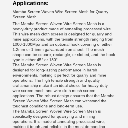
Applications:
Mamba Screen Woven Wire Screen Mesh for Quarry
Screen Mesh
The Mamba Screen Woven Wire Screen Mesh is a
heavy-duty product made of annealing processed wire.
This wire mesh cloth screen is designed for quarry and
mine applications, with the tensile strength ranging from
1000-1800Mpa and an optional hook covering of either
1.2mm or 1.5mm galvanized iron sheet. The mesh
shape can be square, rectangle, or slotted, and the hook
type is either 45° or 180°.
The Mamba Screen Woven Wire Screen Mesh is
designed for long-lasting performance in harsh
environments, making it perfect for quarry and mine
operations. The high tensile strength and quality
craftsmanship make it an ideal choice for heavy-duty
wire screen mesh and wire cloth mesh screen
applications. The robust design ensures that the Mamba
Screen Woven Wire Screen Mesh can withstand the
toughest conditions and long-term use.
The Mamba Screen Woven Wire Screen Mesh is
specifically designed for quarrying and mining
operations. It is made of annealing processed wire,
making it tough and reliable in the most demanding