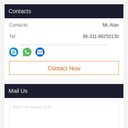
Contacts
Contacts:
Mr. Alan
Tel:
86-311-86250130
Contact Now
Mail Us