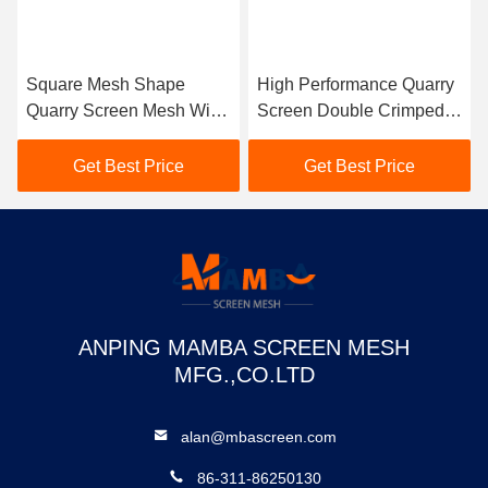
Square Mesh Shape
High Performance Quarry
Quarry Screen Mesh With
Screen Double Crimped
1.2mm Galvanized Iron
Weave Type Aperture
Sheet Hook Covers
Tolerance 3%
Get Best Price
Get Best Price
ANPING MAMBA SCREEN MESH
MFG.,CO.LTD
alan@mbascreen.com
86-311-86250130