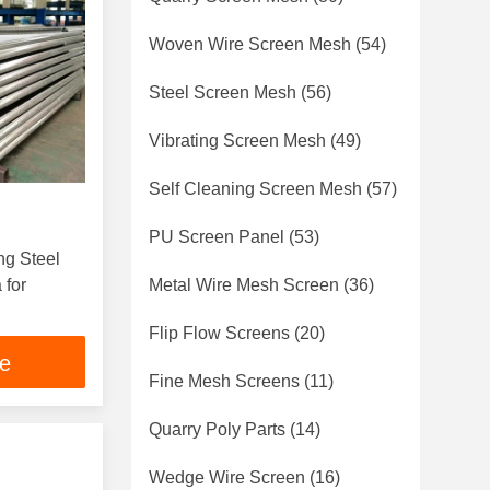
Woven Wire Screen Mesh
(54)
Steel Screen Mesh
(56)
Vibrating Screen Mesh
(49)
Self Cleaning Screen Mesh
(57)
PU Screen Panel
(53)
ng Steel
 for
Metal Wire Mesh Screen
(36)
Flip Flow Screens
(20)
ce
Fine Mesh Screens
(11)
Quarry Poly Parts
(14)
Wedge Wire Screen
(16)