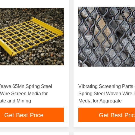
Weave 65Mn Spring Steel
Vibrating Screening Part
Wire Screen Media for
Spring Steel Woven Wire 
ate and Mining
Media for Aggregate
Get Best Price
Get Best Pri