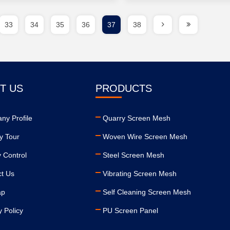
33
34
35
36
37
38
T US
PRODUCTS
ny Profile
Quarry Screen Mesh
y Tour
Woven Wire Screen Mesh
y Control
Steel Screen Mesh
ct Us
Vibrating Screen Mesh
ap
Self Cleaning Screen Mesh
y Policy
PU Screen Panel