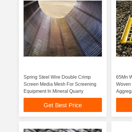
Spring Steel Wire Double Crimp
65Mn W
Screen Media Mesh For Screening
Woven 
Equipment In Mineral Quarry
Aggreg
Get Best Price