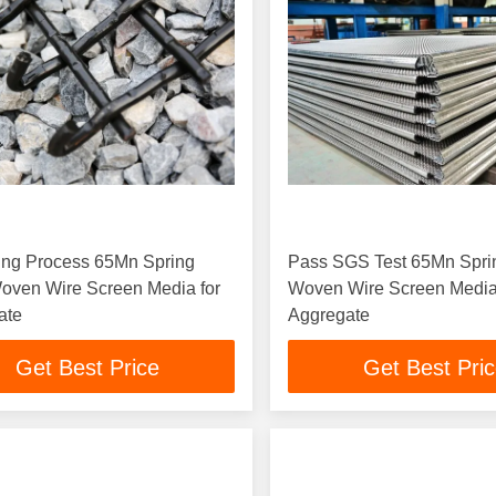
ing Process 65Mn Spring
Pass SGS Test 65Mn Spri
oven Wire Screen Media for
Woven Wire Screen Media
ate
Aggregate
Get Best Price
Get Best Pri