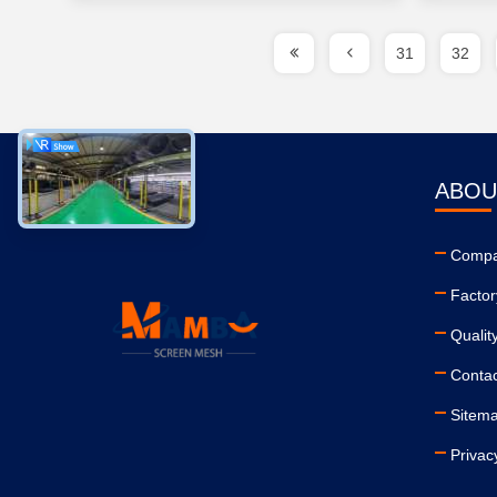
31
32
ABOU
Compa
Factor
Qualit
Conta
Sitem
Privac