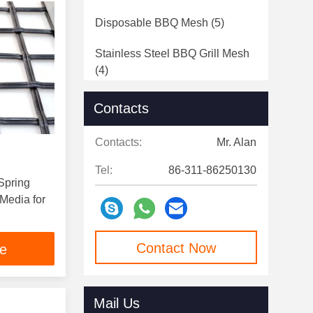
Disposable BBQ Mesh
(5)
Stainless Steel BBQ Grill Mesh
(4)
Contacts
Contacts:
Mr. Alan
Tel:
86-311-86250130
Spring
Media for
Contact Now
ce
Mail Us