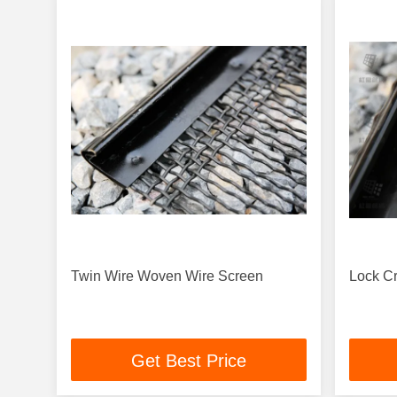
Twin Wire Woven Wire Screen
Lock C
Get Best Price