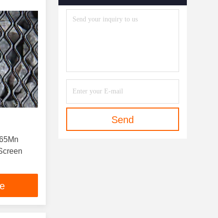
Send
s 65Mn
Screen
ce