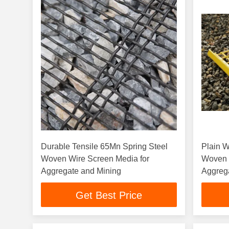
Durable Tensile 65Mn Spring Steel
Plain 
Woven Wire Screen Media for
Woven 
Aggregate and Mining
Aggreg
Get Best Price