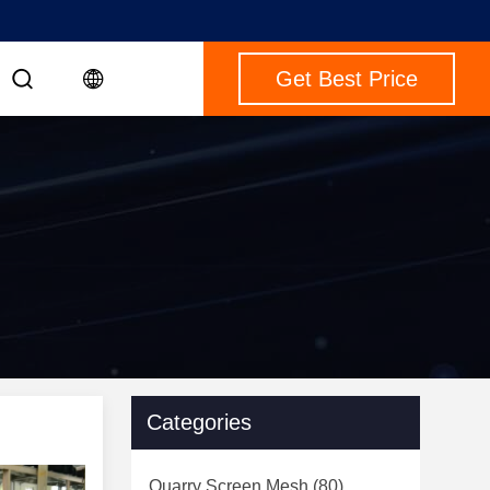
Get Best Price
Categories
Quarry Screen Mesh
(80)