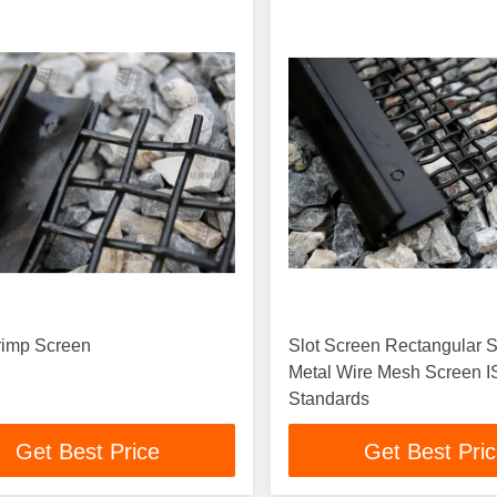
rimp Screen
Slot Screen Rectangular S
Metal Wire Mesh Screen 
Standards
Get Best Price
Get Best Pri