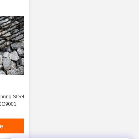
pring Steel
ISO9001
ce