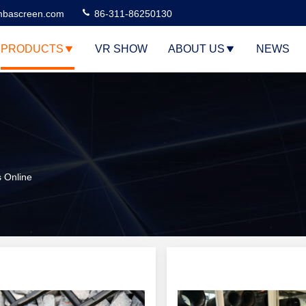
bascreen.com
86-311-86250130
PRODUCTS
VR SHOW
ABOUT US
NEWS
 Online