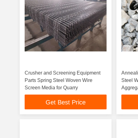
Crusher and Screening Equipment
Anneal
Parts Spring Steel Woven Wire
Steel W
Screen Media for Quarry
Aggreg
Get Best Price