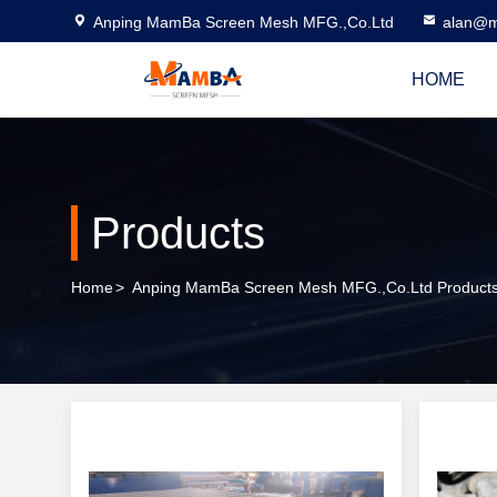
Anping MamBa Screen Mesh MFG.,Co.Ltd
alan@m
HOME
Products
Home
>
Anping MamBa Screen Mesh MFG.,Co.Ltd Products