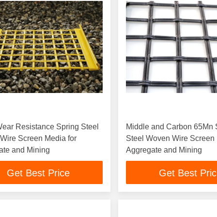
ear Resistance Spring Steel
Middle and Carbon 65Mn 
Wire Screen Media for
Steel Woven Wire Screen 
ate and Mining
Aggregate and Mining
Get Best Price
Get Best Pri