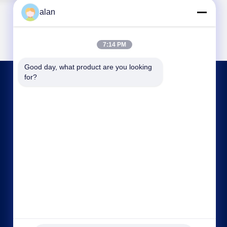
alan
7:14 PM
Good day, what product are you looking 
for?
CONTACT US
alan@mbascreen.com
86-311-86250130
Hongqi street intersection，Anping County,
HengShui City，Hebei province.