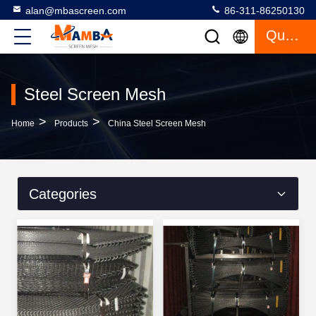
alan@mbascreen.com
86-311-86250130
Quote
Steel Screen Mesh
>
>
Home
Products
China Steel Screen Mesh
Categories