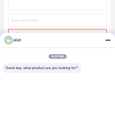
Send
alan
6:00 AM
Good day, what product are you looking for?
ANPING MAMBA SCREEN MESH
MFG.,CO.LTD
alan@mbascreen.com
86-311-86250130