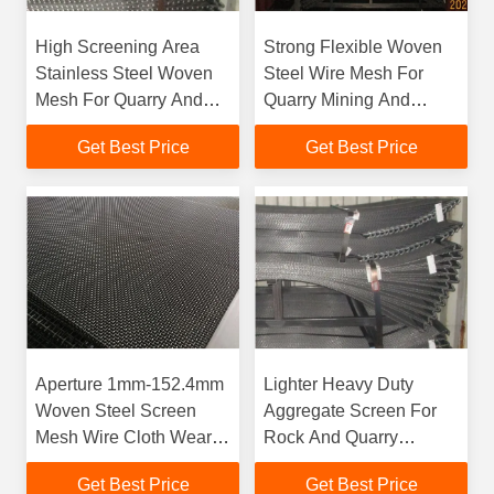
High Screening Area
Strong Flexible Woven
Stainless Steel Woven
Steel Wire Mesh For
Mesh For Quarry And
Quarry Mining And
Mining Projects
Recycling Industries
Get Best Price
Get Best Price
Aperture 1mm-152.4mm
Lighter Heavy Duty
Woven Steel Screen
Aggregate Screen For
Mesh Wire Cloth Wear
Rock And Quarry
Resisting
Industries
Get Best Price
Get Best Price