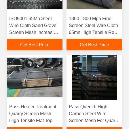
ISO9001 65Mn Steel
1300-1800 Mpa Fine
Wire Cloth Sand Gravel
Screen Steel Wire Cloth
Screen Mesh Increasing
65mn High Tensile Rolls
30% Service Life
For Quarry Industry
Get Best Price
Get Best Price
Pass Heater Treatment
Pass Quench High
Quarry Screen Mesh
Carbon Steel Wire
High Tensile Flat Top
Screen Mesh For Quarry
and Aggregate