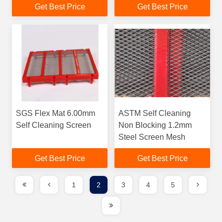
Get Best Price
Get Best Price
SGS Flex Mat 6.00mm
ASTM Self Cleaning
Self Cleaning Screen
Non Blocking 1.2mm
Steel Screen Mesh
Get Best Price
Get Best Price
1
2
3
4
5