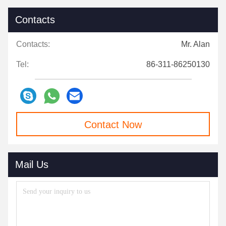
Contacts
Contacts:
Mr. Alan
Tel:
86-311-86250130
Contact Now
Mail Us