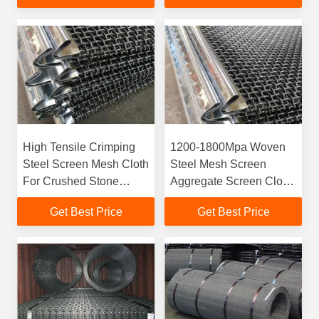
High Tensile Crimping
1200-1800Mpa Woven
Steel Screen Mesh Cloth
Steel Mesh Screen
For Crushed Stone
Aggregate Screen Cloth
100mm-2500mm
Rust Protection
Get Best Price
Get Best Price