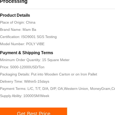
Processing
Product Details
Place of Origin: China
Brand Name: Mam Ba
Certification: ISO9001 SGS Testing
Model Number: POLY VIBE
Payment & Shipping Terms
Minimum Order Quantity: 15 Square Meter
Price: 5000-12000USD/Ton
Packaging Details: Put into Wooden Carton or on Iron Pallet
Delivery Time: Within5-15days
Payment Terms: L/C, T/T, D/A, D/P, OA,Western Union, MoneyGram,
Supply Ability: 10000SM/Week
Get Best Price