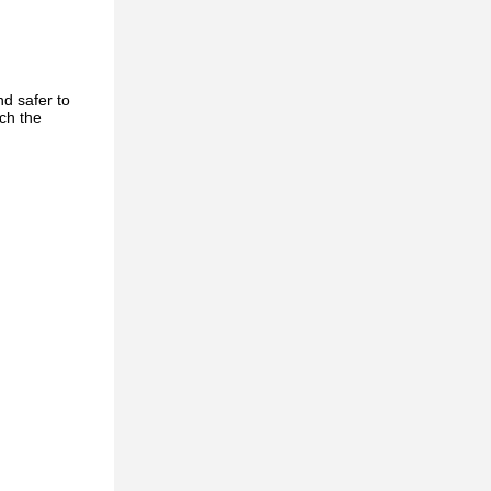
d safer to
ch the