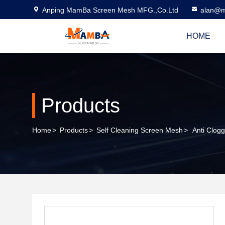
Anping MamBa Screen Mesh MFG.,Co.Ltd
alan@m
HOME
Products
Home
>
Products
>
Self Cleaning Screen Mesh
>
Anti Clog