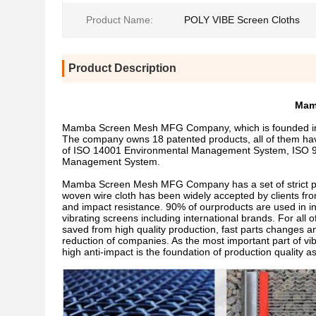
Product Name:
POLY VIBE Screen Cloths
Product Description
Mam
Mamba Screen Mesh MFG Company, which is founded in 19
The company owns 18 patented products, all of them ha
of ISO 14001 Environmental Management System, ISO 
Management System.
Mamba Screen Mesh MFG Company has a set of strict proce
woven wire cloth has been widely accepted by clients from
and impact resistance. 90% of ourproducts are used in i
vibrating screens including international brands. For all 
saved from high quality production, fast parts changes and
reduction of companies. As the most important part of vibr
high anti-impact is the foundation of production quality a