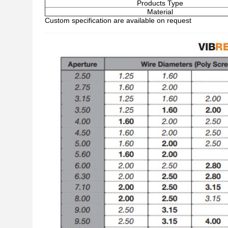
Products Type
Material
Custom specification are available on request