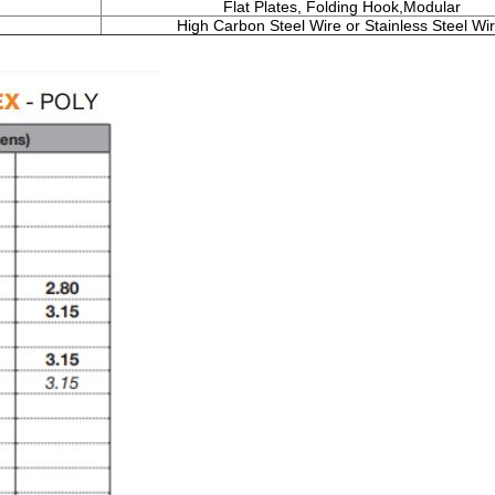
Flat Plates, Folding Hook,Modular
High Carbon Steel Wire or Stainless Steel Wir