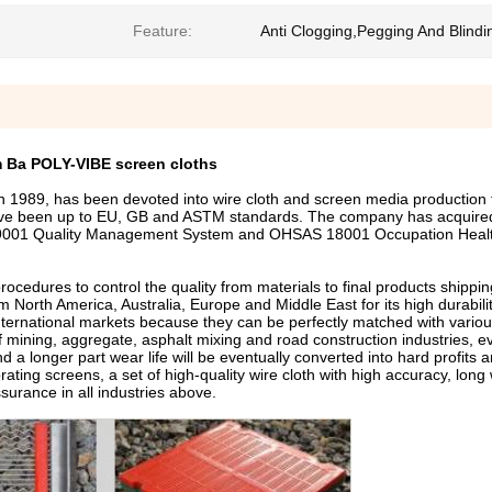
Feature:
Anti Clogging,Pegging And Blindi
 Ba POLY-VIBE screen cloths
89, has been devoted into wire cloth and screen media production f
ve been up to EU, GB and ASTM standards. The company has acquired 
9001 Quality Management System and OHSAS 18001 Occupation Healt
dures to control the quality from materials to final products shippin
 North America, Australia, Europe and Middle East for its high durabilit
nternational markets because they can be perfectly matched with variou
of mining, aggregate, asphalt mixing and road construction industries, e
 a longer part wear life will be eventually converted into hard profits a
ating screens, a set of high-quality wire cloth with high accuracy, long 
ssurance in all industries above.