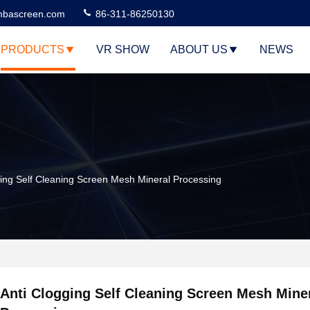
bascreen.com
86-311-86250130
PRODUCTS
VR SHOW
ABOUT US
NEWS
ging Self Cleaning Screen Mesh Mineral Processing
Anti Clogging Self Cleaning Screen Mesh Mine