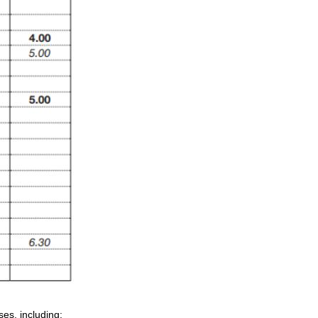
es, including: