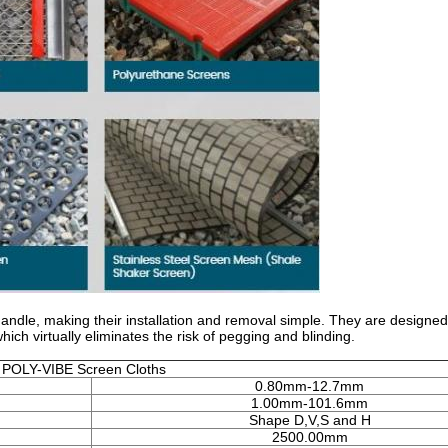
ndle, making their installation and removal simple. They are designed
h virtually eliminates the risk of pegging and blinding.
POLY-VIBE Screen Cloths
0.80mm-12.7mm
1.00mm-101.6mm
Shape D,V,S and H
2500.00mm