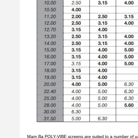
Mam Ba POLY-VIBE screens are suited to a number of us