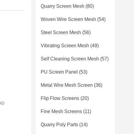
Quarry Screen Mesh
(80)
Woven Wire Screen Mesh
(54)
Steel Screen Mesh
(56)
Vibrating Screen Mesh
(49)
Self Cleaning Screen Mesh
(57)
PU Screen Panel
(53)
Metal Wire Mesh Screen
(36)
Flip Flow Screens
(20)
CAD
Fine Mesh Screens
(11)
Quarry Poly Parts
(14)