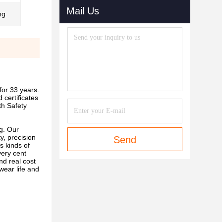
Mail Us
ng
or 33 years.
certificates
h Safety
g. Our
y, precision
Send
s kinds of
very cent
nd real cost
wear life and