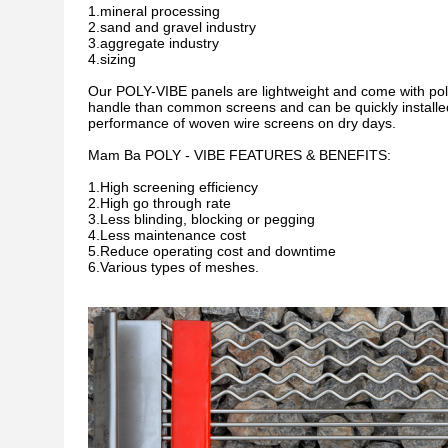
1.mineral processing
2.sand and gravel industry
3.aggregate industry
4.sizing
Our POLY-VIBE panels are lightweight and come with poly
handle than common screens and can be quickly installe
performance of woven wire screens on dry days.
Mam Ba POLY - VIBE FEATURES & BENEFITS:
1.High screening efficiency
2.High go through rate
3.Less blinding, blocking or pegging
4.Less maintenance cost
5.Reduce operating cost and downtime
6.Various types of meshes.