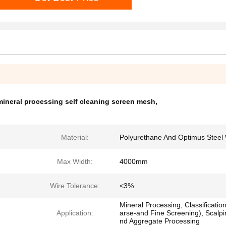
mineral processing self cleaning screen mesh
,
Material:
Polyurethane And Optimus Steel 
Max Width:
4000mm
Wire Tolerance:
<3%
Mineral Processing, Classificatio
Application:
arse-and Fine Screening), Scalpi
nd Aggregate Processing