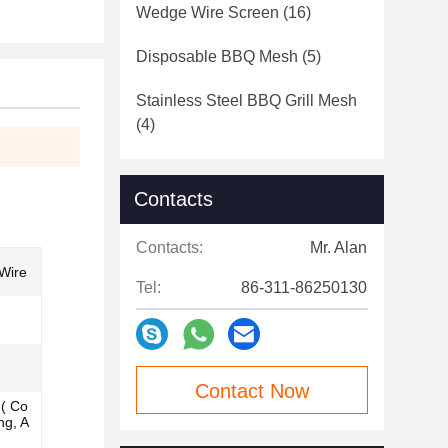
Wedge Wire Screen
(16)
Disposable BBQ Mesh
(5)
Stainless Steel BBQ Grill Mesh
(4)
Contacts
Contacts:
Mr. Alan
Wire
Tel:
86-311-86250130
Contact Now
n( Co
ng, A