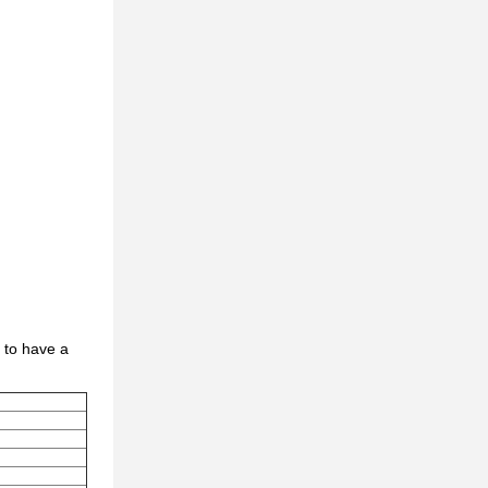
 to have a