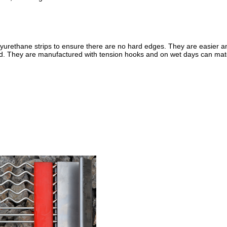
urethane strips to ensure there are no hard edges. They are easier an
d. They are manufactured with tension hooks and on wet days can mat