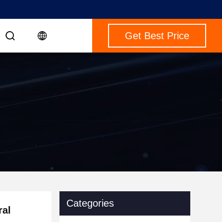
Get Best Price
Categories
ral