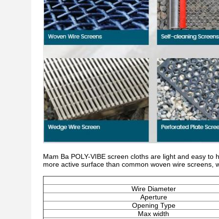
Mam Ba POLY-VIBE screen cloths are light and easy to ha
more active surface than common woven wire screens, whic
Wire Diameter
Aperture
Opening Type
Max width