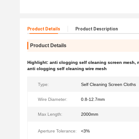
Product Details
Product Description
Product Details
Highlight:
anti clogging self cleaning screen mesh
,
anti clogging self cleaning wire mesh
Type:
Self Cleaning Screen Cloths
Wire Diameter:
0.8-12.7mm
Max Length:
2000mm
Aperture Tolerance:
<3%