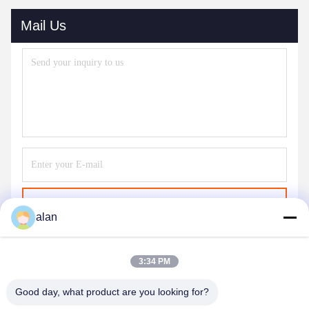
Mail Us
Send
alan
3:34 PM
Good day, what product are you looking for?