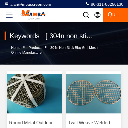
alan@mbascreen.com
86-311-86250130
Quote
Keywords [ 304n non stick bbq grill mesh ] Match 2 Products
>
>
Home
Products
304n Non Stick Bbq Grill Mesh
Online Manufacturer
Round Metal Outdoor
Twill Weave Welded