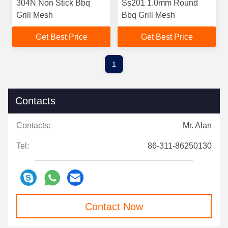
304N Non Stick Bbq
Ss201 1.0mm Round
Grill Mesh
Bbq Grill Mesh
Get Best Price
Get Best Price
1
Contacts
Contacts:
Mr. Alan
Tel:
86-311-86250130
Contact Now